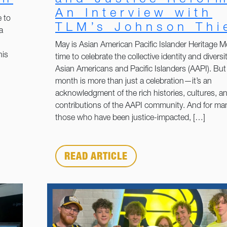
An Interview with
 to
TLM’s Johnson Thi
a
May is Asian American Pacific Islander Heritage M
his
time to celebrate the collective identity and diversit
Asian Americans and Pacific Islanders (AAPI). But 
month is more than just a celebration—it’s an
acknowledgment of the rich histories, cultures, a
contributions of the AAPI community. And for man
those who have been justice-impacted, […]
READ ARTICLE