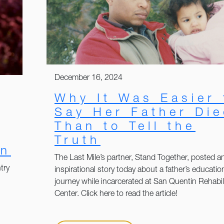
December 16, 2024
Why It Was Easier 
Say Her Father Di
Than to Tell the
Truth
on
The Last Mile’s partner, Stand Together, posted a
try
inspirational story today about a father’s educatio
journey while incarcerated at San Quentin Rehabil
Center. Click here to read the article!