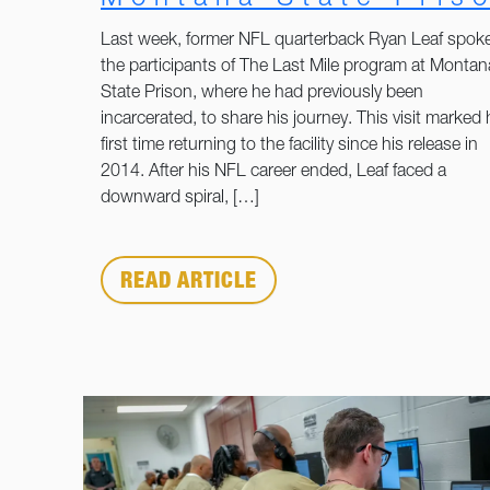
Last week, former NFL quarterback Ryan Leaf spoke
the participants of The Last Mile program at Montan
State Prison, where he had previously been
incarcerated, to share his journey. This visit marked 
first time returning to the facility since his release in
2014. After his NFL career ended, Leaf faced a
downward spiral, […]
READ ARTICLE