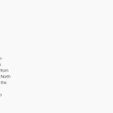
h-
s
 from
 North
 the
o