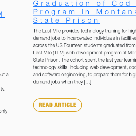
Graduation of Cod
Program in Montan
M
State Prison
The Last Mile provides technology training for hig
demand jobs to incarcerated individuals in facilitie
across the US Fourteen students graduated from
Last Mile (TLM) web development program at Mo
State Prison. The cohort spent the last year learn
technology skills, including web development, co
ut a
and software engineering, to prepare them for hig
demand jobs when they […]
ty.
READ ARTICLE
only