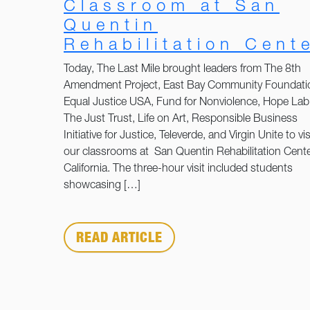
Classroom at San
Quentin
Rehabilitation Cent
Today, The Last Mile brought leaders from The 8th
Amendment Project, East Bay Community Foundati
Equal Justice USA, Fund for Nonviolence, Hope Lab
The Just Trust, Life on Art, Responsible Business
Initiative for Justice, Televerde, and Virgin Unite to vis
our classrooms at San Quentin Rehabilitation Cente
California. The three-hour visit included students
showcasing […]
READ ARTICLE