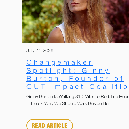
July 27, 2026
Changemaker
Spotlight: Ginny
Burton, Founder of
OUT Impact Coaliti
Ginny Burton Is Walking 310 Miles to Redefine Reen
—Here’s Why We Should Walk Beside Her
READ ARTICLE