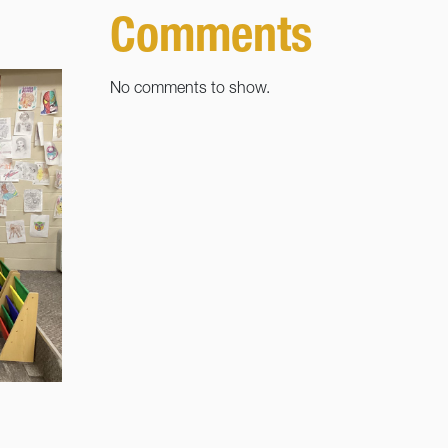
Comments
No comments to show.