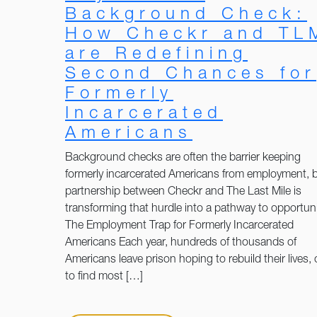
Background Check:
How Checkr and TL
are Redefining
Second Chances for
Formerly
Incarcerated
Americans
Background checks are often the barrier keeping
formerly incarcerated Americans from employment, b
partnership between Checkr and The Last Mile is
transforming that hurdle into a pathway to opportuni
The Employment Trap for Formerly Incarcerated
Americans Each year, hundreds of thousands of
Americans leave prison hoping to rebuild their lives, 
to find most […]