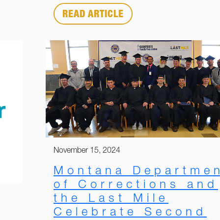
READ ARTICLE
November 15, 2024
Montana Departme
of Corrections and
the Last Mile
Celebrate Second