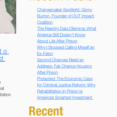
Changemaker Spotlight: Ginny
Burton, Founder of OUT Impact
Coalition
The Reentry Data Dilemma: What
America Still Doesn’t Know
About Life After Prison
Why I Stopped Calling Myself an
to
Ex-Felon
ed
Second Chances Need an
Address: Fair Chance Housing
After Prison
Protected: The Economic Case
n
for Criminal Justice Reform: Why
nal
Rehabilitation In Prison Is
itation
America’s Smartest Investment
Recent