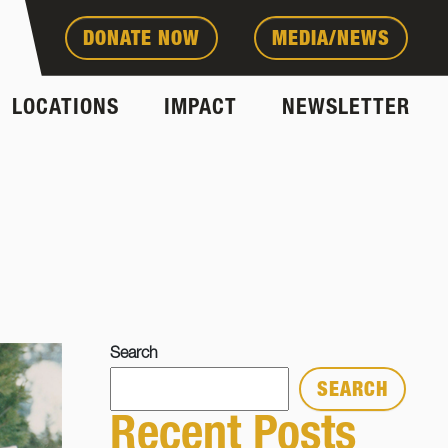
DONATE NOW
MEDIA/NEWS
LOCATIONS
IMPACT
NEWSLETTER
Search
SEARCH
Recent Posts