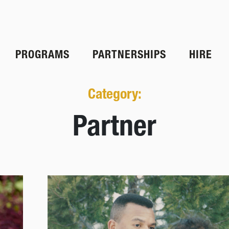
PROGRAMS
PARTNERSHIPS
HIRE
Category:
Partner