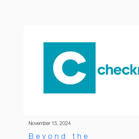
November 15, 2024
Beyond the