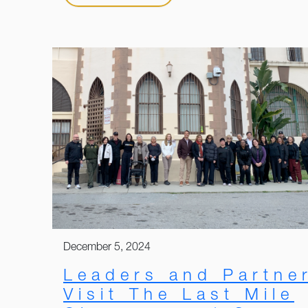
December 5, 2024
Leaders and Partne
Visit The Last Mile