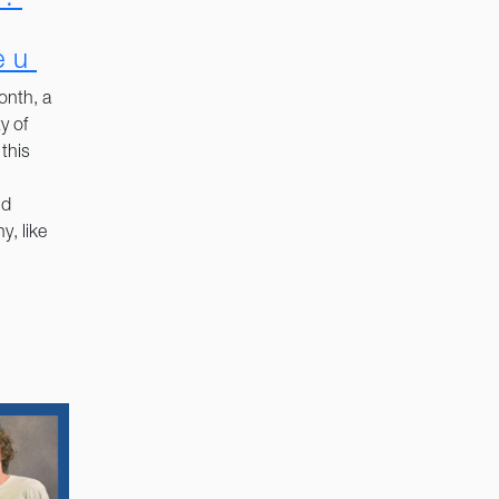
eu
onth, a
y of
this
nd
y, like