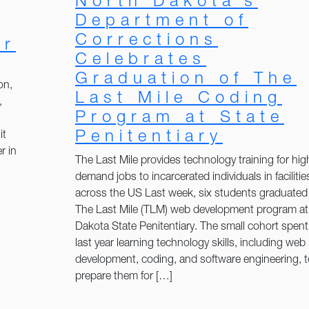
North Dakota’s
Department of
Corrections
er
Celebrates
Graduation of The
on,
Last Mile Coding
,
Program at State
Penitentiary
it
r in
The Last Mile provides technology training for hig
demand jobs to incarcerated individuals in facilitie
across the US Last week, six students graduated
The Last Mile (TLM) web development program at
Dakota State Penitentiary. The small cohort spent
last year learning technology skills, including web
development, coding, and software engineering, t
prepare them for […]