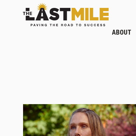
ABOUT