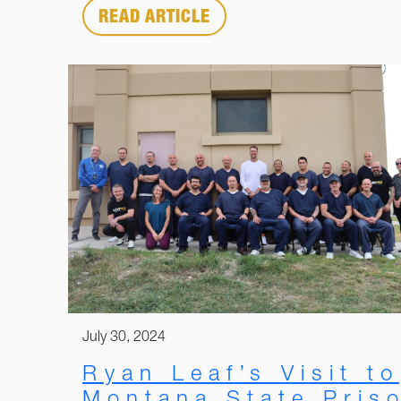
READ ARTICLE
July 30, 2024
Ryan Leaf’s Visit to
Montana State Pris