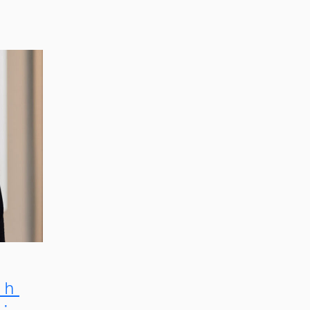
th
m: