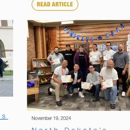
READ ARTICLE
rs
November 19, 2024