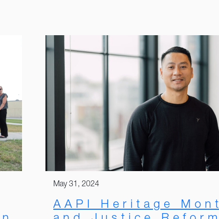
May 31, 2024
AAPI Heritage Mon
and Justice Refor
on