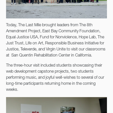
Today, The Last Mile brought leaders from The 8th
Amendment Project, East Bay Community Foundation,
Equal Justice USA, Fund for Nonviolence, Hope Lab, The
Just Trust, Life on Art, Responsible Business Initiative for
Justice, Televerde, and Virgin Unite to visit our classrooms
at San Quentin Rehabilitation Center in California.
The three-hour visit included students showcasing their
web development capstone projects, two students
performing music, and joyful well-wishes to several of our
long-time participants returning home in the coming
weeks.