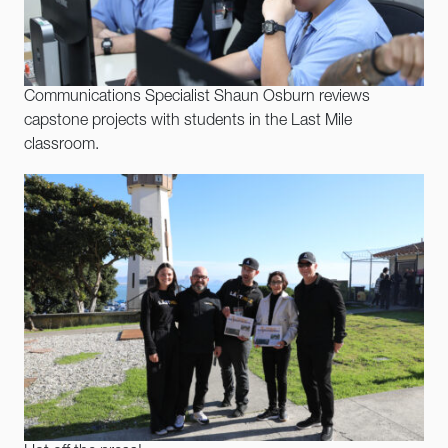
Communications Specialist Shaun Osburn reviews
capstone projects with students in the Last Mile
classroom.