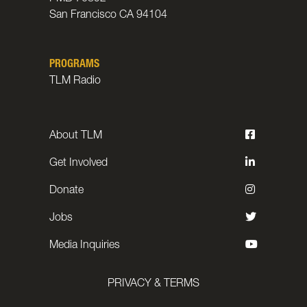
San Francisco CA 94104
PROGRAMS
TLM Radio
About TLM
Get Involved
Donate
Jobs
Media Inquiries
PRIVACY & TERMS