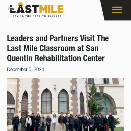
Leaders and Partners Visit The
Last Mile Classroom at San
Quentin Rehabilitation Center
December 5, 2024