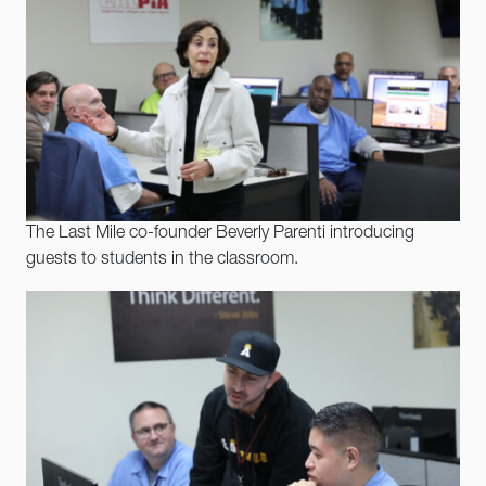
The Last Mile co-founder Beverly Parenti introducing
guests to students in the classroom.