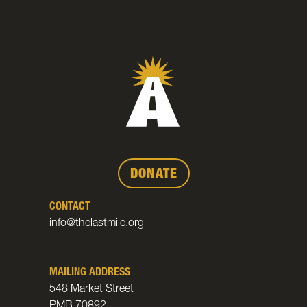
DONATE
CONTACT
info@thelastmile.org
MAILING ADDRESS
548 Market Street
PMB 70892