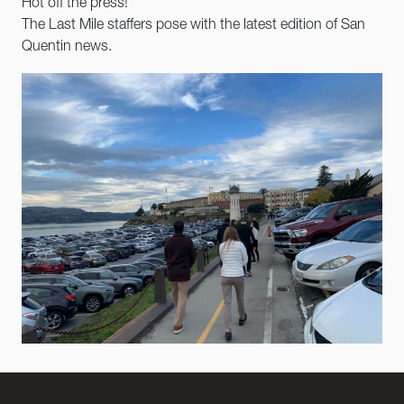
Hot off the press!
The Last Mile staffers pose with the latest edition of San
Quentin news.