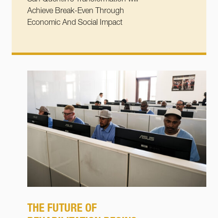
Achieve Break-Even Through
Economic And Social Impact
THE FUTURE OF