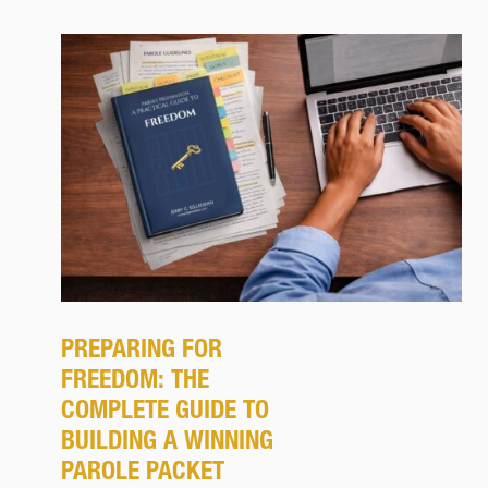
PREPARING FOR
FREEDOM: THE
COMPLETE GUIDE TO
BUILDING A WINNING
PAROLE PACKET