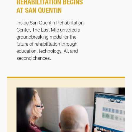
REHABILITATION BEGINS
AT SAN QUENTIN
Inside San Quentin Rehabilitation
Center, The Last Mile unveiled a
groundbreaking model for the
future of rehabilitation through
education, technology, AI, and
second chances.