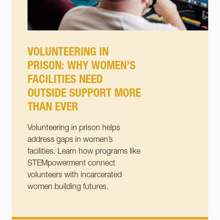
VOLUNTEERING IN
PRISON: WHY WOMEN’S
FACILITIES NEED
OUTSIDE SUPPORT MORE
THAN EVER
Volunteering in prison helps
address gaps in women’s
facilities. Learn how programs like
STEMpowerment connect
volunteers with incarcerated
women building futures.