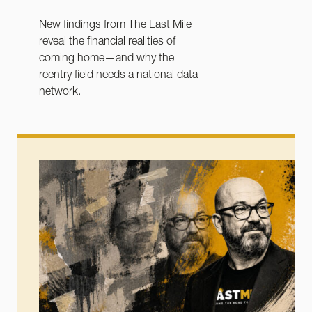
New findings from The Last Mile
reveal the financial realities of
coming home—and why the
reentry field needs a national data
network.