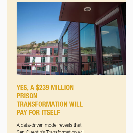
YES, A $239 MILLION
PRISON
TRANSFORMATION WILL
PAY FOR ITSELF
A data-driven model reveals that
San Quentin’s Transformation will