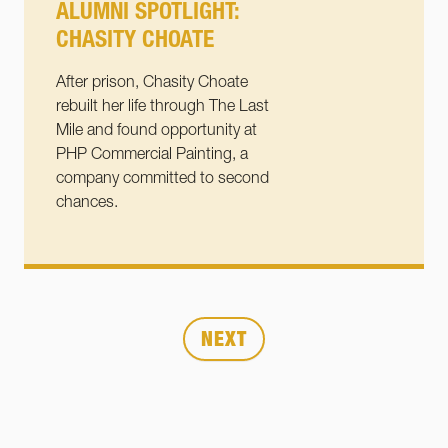
ALUMNI SPOTLIGHT:
CHASITY CHOATE
After prison, Chasity Choate
rebuilt her life through The Last
Mile and found opportunity at
PHP Commercial Painting, a
company committed to second
chances.
Posts
Page
Page
Page
1
2
…
6
NEXT
pagination