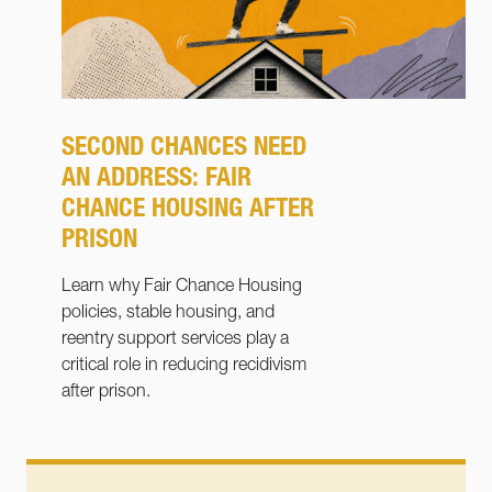
SECOND CHANCES NEED
AN ADDRESS: FAIR
CHANCE HOUSING AFTER
PRISON
Learn why Fair Chance Housing
policies, stable housing, and
reentry support services play a
critical role in reducing recidivism
after prison.