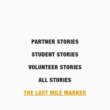
PARTNER STORIES
STUDENT STORIES
VOLUNTEER STORIES
ALL STORIES
THE LAST MILE MARKER