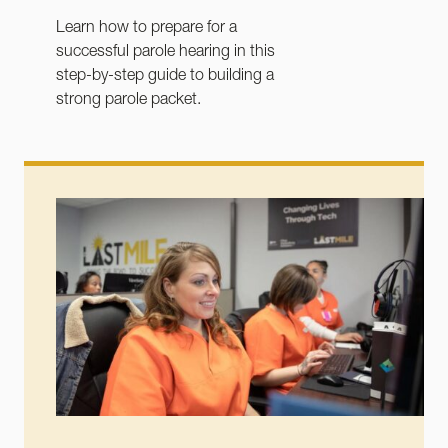
Learn how to prepare for a
successful parole hearing in this
step-by-step guide to building a
strong parole packet.