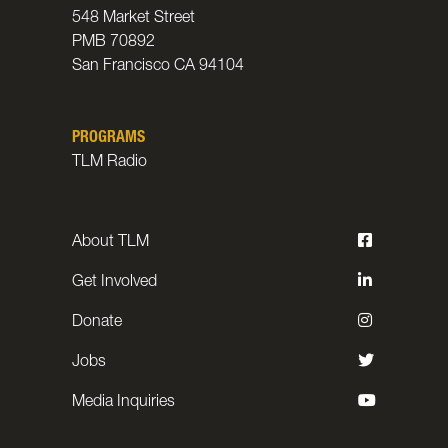
548 Market Street
PMB 70892
San Francisco CA 94104
PROGRAMS
TLM Radio
About TLM
Get Involved
Donate
Jobs
Media Inquiries