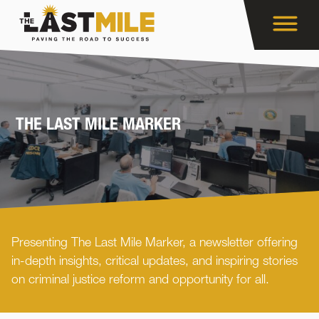
THE LAST MILE MARKER
Presenting The Last Mile Marker, a newsletter offering
in-depth insights, critical updates, and inspiring stories
on criminal justice reform and opportunity for all.