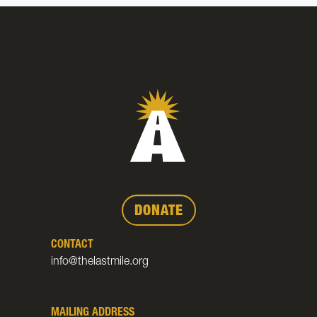
DONATE
CONTACT
info@thelastmile.org
MAILING ADDRESS