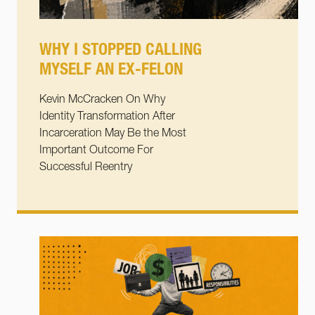
WHY I STOPPED CALLING
MYSELF AN EX-FELON
Kevin McCracken On Why
Identity Transformation After
Incarceration May Be the Most
Important Outcome For
Successful Reentry