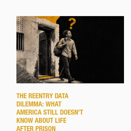
THE REENTRY DATA
DILEMMA: WHAT
AMERICA STILL DOESN’T
KNOW ABOUT LIFE
AFTER PRISON