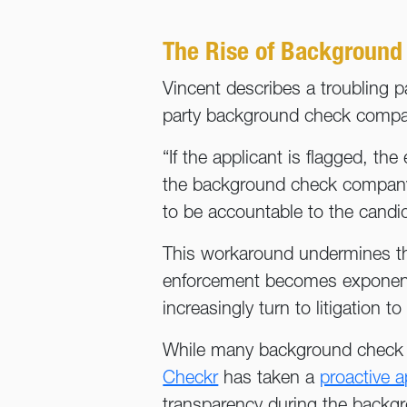
The Rise of Background
Vincent describes a troubling pa
party background check compani
“If the applicant is flagged, t
the background check company, 
to be accountable to the candid
This workaround undermines th
enforcement becomes exponenti
increasingly turn to litigation
While many background check co
Checkr
has taken a
proactive a
transparency during the backgr