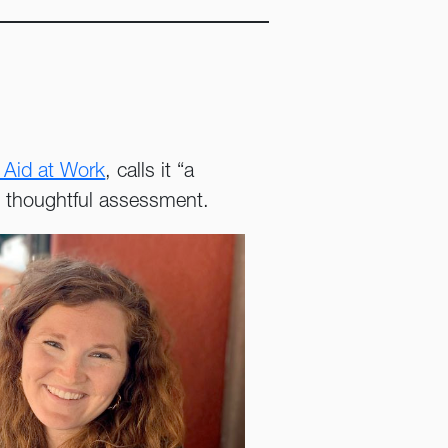
.
 Aid at Work
, calls it “a
th thoughtful assessment.