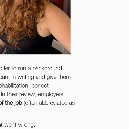
 offer to run a background
icant in writing and give them
habilitation, correct
 In their review, employers
of the job
(often abbreviated as
hat went wrong.