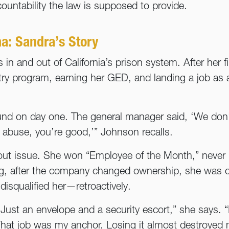
countability the law is supposed to provide.
a: Sandra’s Story
in and out of California’s prison system. After her f
try program, earning her GED, and landing a job as a 
und on day one. The general manager said, ‘We don
r abuse, you’re good,’” Johnson recalls.
out issue. She won “Employee of the Month,” never m
ng, after the company changed ownership, she was c
disqualified her—retroactively.
ust an envelope and a security escort,” she says. “
hat job was my anchor. Losing it almost destroyed 