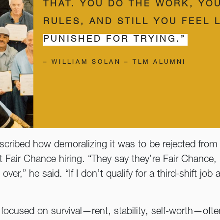
THAT. YOU DO THE WORK, YO
RULES, AND STILL YOU FEEL 
PUNISHED FOR TRYING.”
– WILLIAM SOLAN – TLM ALUMNI
ribed how demoralizing it was to be rejected from 
t Fair Chance hiring. “They say they’re Fair Chance,
ver,” he said. “If I don’t qualify for a third-shift job
g focused on survival—rent, stability, self-worth—oft