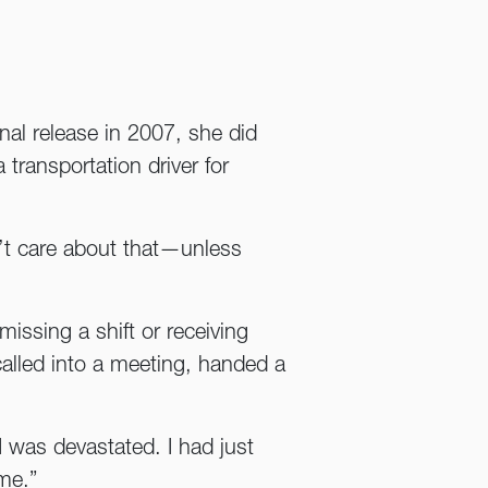
inal release in 2007, she did
transportation driver for
’t care about that—unless
issing a shift or receiving
alled into a meeting, handed a
I was devastated. I had just
me.”