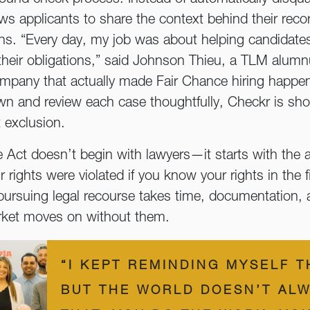
ows applicants to share the context behind their re
ions. “Every day, my job was about helping candidat
heir obligations,” said Johnson Thieu, a TLM alumn
ompany that actually made Fair Chance hiring happen
n and review each case thoughtfully, Checkr is sh
 exclusion.
Act doesn’t begin with lawyers—it starts with the a
 rights were violated if you know your rights in the f
, pursuing legal recourse takes time, documentation
market moves on without them.
“I KEPT REMINDING MYSELF T
BUT THE WORLD DOESN’T ALW