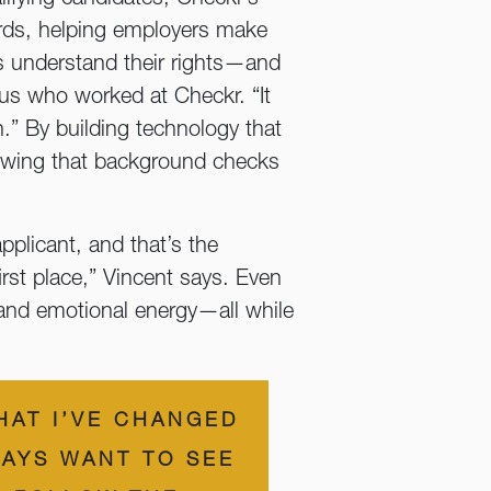
cords, helping employers make
es understand their rights—and
us who worked at Checkr. “It
.” By building technology that
owing that background checks
pplicant, and that’s the
irst place,” Vincent says. Even
, and emotional energy—all while
HAT I’VE CHANGED
AYS WANT TO SEE