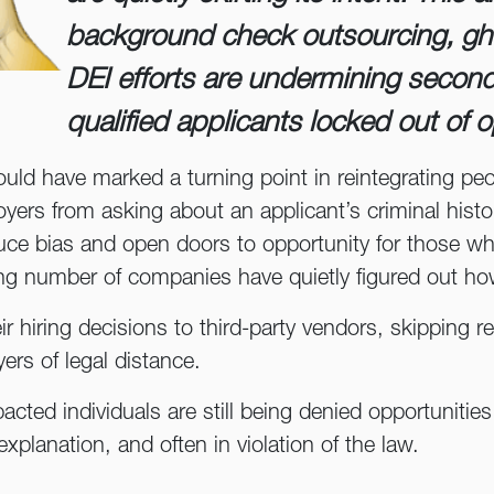
background check outsourcing, gh
DEI efforts are undermining secon
qualified applicants locked out of o
ould have marked a turning point in reintegrating peo
ers from asking about an applicant’s criminal history 
uce bias and open doors to opportunity for those wh
ing number of companies have quietly figured out ho
 hiring decisions to third-party vendors, skipping r
yers of legal distance.
mpacted individuals are still being denied opportuniti
explanation, and often in violation of the law.