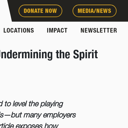
DONATE NOW
MEDIA/NEWS
LOCATIONS
IMPACT
NEWSLETTER
ndermining the Spirit
to level the playing
cords—but many employers
 article exposes how