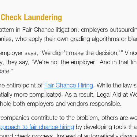
 Check Laundering
ttern in Fair Chance litigation: employers outsourcin
es, who apply their own grading algorithms or blan
he employer says, ‘We didn’t make the decision,’” Vi
they say, ‘We’re not the employer.’ And in that fi
ate.”
e entire point of
Fair Chance Hiring
. While the law st
ally more complicated. As a result, Legal Aid at W
 to hold both employers and vendors responsible.
mpanies contribute to the problem, others are work
pproach to fair chance hiring
by developing tools tha
ound check process. Instead of automatically disqua