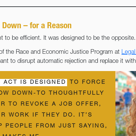
 Down – for a Reason
 to be efficient. It was designed to be the opposite
or of the Race and Economic Justice Program at
Legal
eant to disrupt automatic rejection and replace it wi
 ACT IS DESIGNED
TO FORCE
OW DOWN-TO THOUGHTFULLY
R TO REVOKE A JOB OFFER,
R WORK IF THEY DO. IT’S
P PEOPLE FROM JUST SAYING,