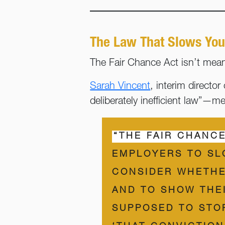
The Law That Slows You
The Fair Chance Act isn’t meant
Sarah Vincent
, interim direct
deliberately inefficient law”—m
“THE FAIR CHANCE
EMPLOYERS TO SL
CONSIDER WHETHE
AND TO SHOW THEI
SUPPOSED TO STO