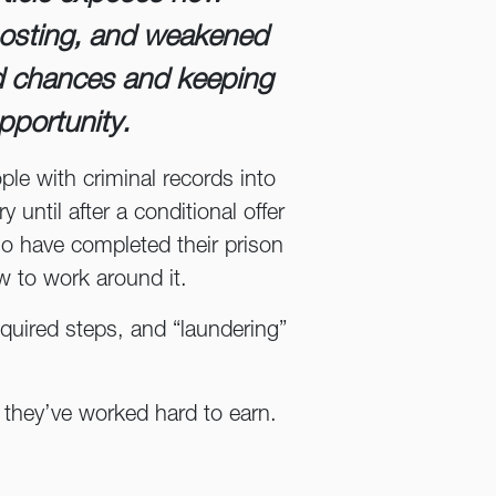
osting, and weakened
d chances and keeping
pportunity.
ple with criminal records into
until after a conditional offer
o have completed their prison
w to work around it.
equired steps, and “laundering”
es they’ve worked hard to earn.