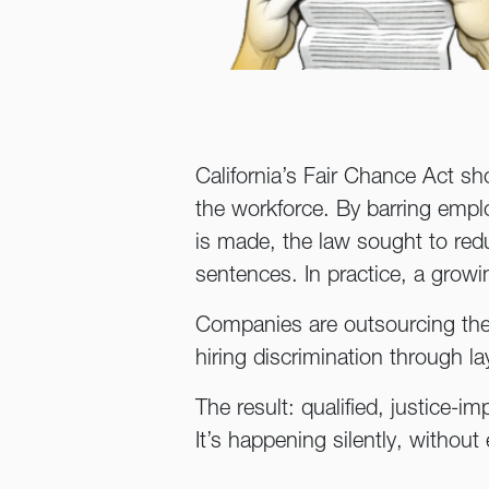
California’s Fair Chance Act sh
the workforce. By barring employ
is made, the law sought to red
sentences. In practice, a grow
Companies are outsourcing their
hiring discrimination through la
The result: qualified, justice-i
It’s happening silently, without 