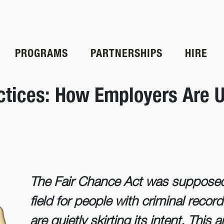
PROGRAMS
PARTNERSHIPS
HIRE
actices: How Employers Are U
The Fair Chance Act was supposed 
field for people with criminal re
are quietly skirting its intent. This