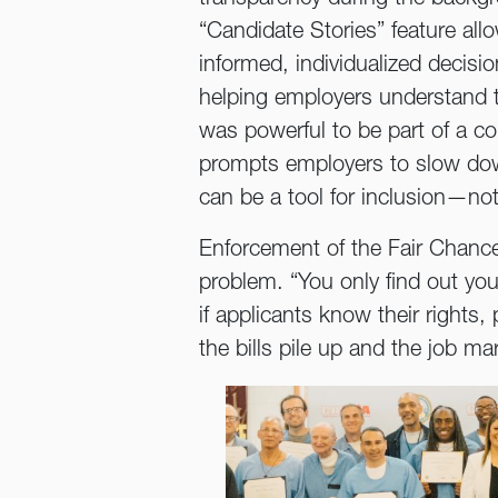
“Candidate Stories” feature all
informed, individualized decis
helping employers understand t
was powerful to be part of a c
prompts employers to slow dow
can be a tool for inclusion—not
Enforcement of the Fair Chance 
problem. “You only find out your
if applicants know their rights
the bills pile up and the job 