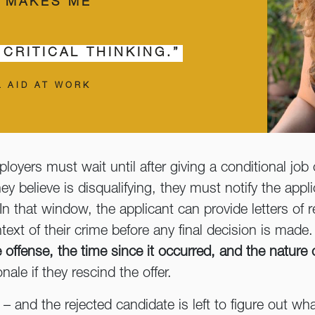
N MAKES ME
 CRITICAL THINKING.”
L AID AT WORK
ployers must wait until after giving a conditional job
ey believe is disqualifying, they must notify the appl
n that window, the applicant can provide letters of re
text of their crime before any final decision is made.
e offense, the time since it occurred, and the nature 
nale if they rescind the offer.
– and the rejected candidate is left to figure out w