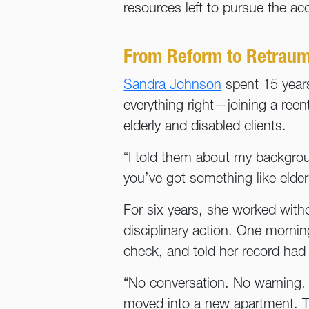
resources left to pursue the ac
From Reform to Retraum
Sandra Johnson
spent 15 years 
everything right—joining a reen
elderly and disabled clients.
“I told them about my backgro
you’ve got something like elde
For six years, she worked with
disciplinary action. One morni
check, and told her record had 
“No conversation. No warning. J
moved into a new apartment. T