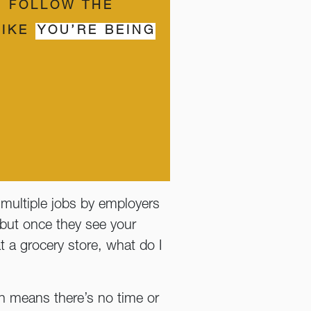
U FOLLOW THE
LIKE
YOU’RE BEING
multiple jobs by employers
 but once they see your
 at a grocery store, what do I
en means there’s no time or