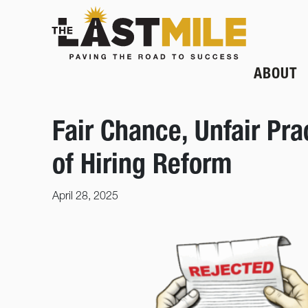
ABOUT
Fair Chance, Unfair Pr
of Hiring Reform
April 28, 2025