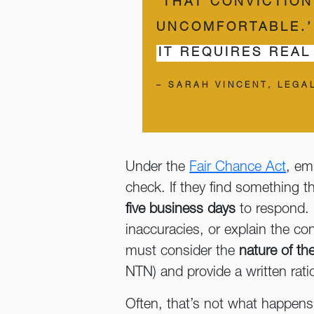
‘THAT CONVICTIO
UNCOMFORTABLE.’
IT REQUIRES REAL
– SARAH VINCENT, LEGA
Under the
Fair Chance Act
, em
check. If they find something th
five business days
to respond. I
inaccuracies, or explain the con
must consider the
nature of th
NTN) and provide a written ratio
Often, that’s not what happens 