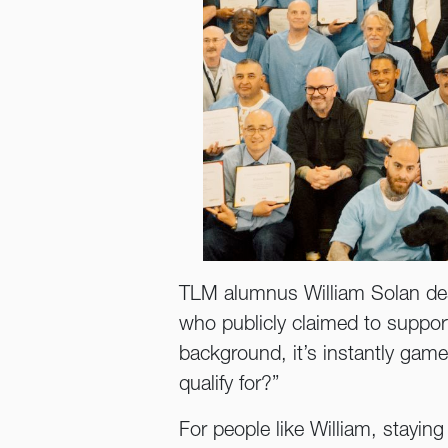
TLM alumnus William Solan desc
who publicly claimed to suppor
background, it’s instantly game o
qualify for?”
For people like William, stayin