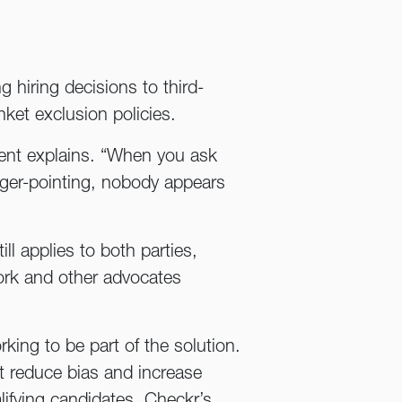
g hiring decisions to third-
ket exclusion policies.
ncent explains. “When you ask
nger-pointing, nobody appears
ill applies to both parties,
ork and other advocates
ing to be part of the solution.
t reduce bias and increase
lifying candidates, Checkr’s