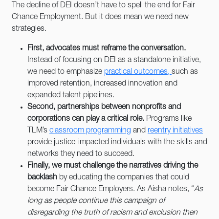
The decline of DEI doesn’t have to spell the end for Fair
Chance Employment. But it does mean we need new
strategies.
First, advocates must reframe the conversation.
Instead of focusing on DEI as a standalone initiative,
we need to emphasize
practical outcomes,
such as
improved retention, increased innovation and
expanded talent pipelines.
Second, partnerships between nonprofits and
corporations can play a critical role.
Programs like
TLM’s
classroom programming
and
reentry initiatives
provide justice-impacted individuals with the skills and
networks they need to succeed.
Finally, we must challenge the narratives driving the
backlash
by educating the companies that could
become Fair Chance Employers. As Aisha notes, “
As
long as people continue this campaign of
disregarding the truth of racism and exclusion then