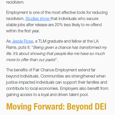
recidivism.
Employment is one of the most effective tools for reducing
recidivism.
Studies show
that individuals who secure
stable jobs after release are 20% less likely to re-offend
within the first year.
As
Jessie Rose
, a TLM graduate and fellow at the LA
Rams, puts it: “
Being given a chance has transformed my
life. It’s about showing that people like me have so much
more to offer than our pasts
”.
The benefits of Fair Chance Employment extend far
beyond individuals. Communities are strengthened when
justice-impacted individuals can support their families and
contribute to local economies. Employers also benefit from
gaining access to a loyal and driven talent pool.
Moving Forward: Beyond DEI