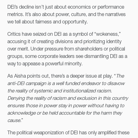
DEI’s decline isn’t just about economics or performance
metrics. It’s also about power, culture, and the narratives
we tell about fairness and opportunity.
Critics have seized on DEI as a symbol of “wokeness,”
accusing it of creating divisions and prioritizing identity
over merit. Under pressure from shareholders or political
groups, some corporate leaders see dismantling DEI as a
way to appease a powerful minority.
As Aisha points out, there’s a deeper issue at play. “
The
anti-DEI campaign is a well funded endeavor to disavow
the reality of systemic and institutionalized racism.
Denying the reality of racism and exclusion in this country
ensures those in power stay in power without having to
acknowledge or be held accountable for the harm they
cause.
”
The political weaponization of DEI has only amplified these