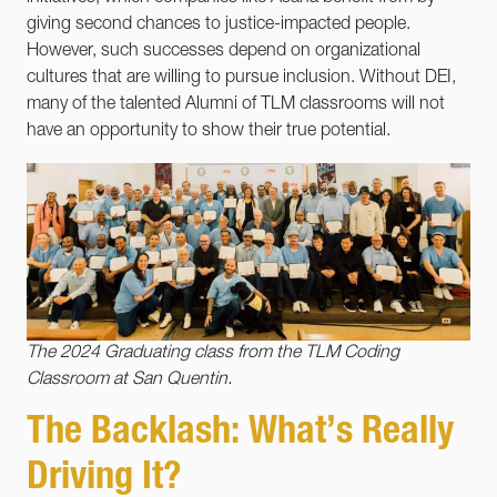
giving second chances to justice-impacted people.
However, such successes depend on organizational
cultures that are willing to pursue inclusion. Without DEI,
many of the talented Alumni of TLM classrooms will not
have an opportunity to show their true potential.
The 2024 Graduating class from the TLM Coding
Classroom at San Quentin.
The Backlash: What’s Really
Driving It?