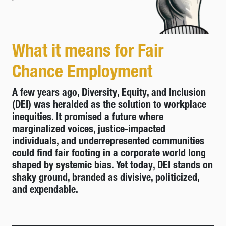
What it means for Fair
Chance Employment
A few years ago, Diversity, Equity, and Inclusion
(DEI) was heralded as the solution to workplace
inequities. It promised a future where
marginalized voices, justice-impacted
individuals, and underrepresented communities
could find fair footing in a corporate world long
shaped by systemic bias. Yet today, DEI stands on
shaky ground, branded as divisive, politicized,
and expendable.