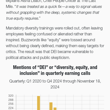
explains Aisha Leach, Chief People Officer at The Last
Mile. “
It was treated as a quick fix—a way to signal values
without grappling with the deep, systemic changes that
true equity requires
.”
Mandatory diversity trainings were rolled out, often leaving
employees feeling confused or alienated rather than
inspired. Buzzwords like “equity” were tossed around
without being clearly defined, making them easy targets for
critics. The result was that DEI became vulnerable to
political attacks and public skepticism.
Mentions of “DEI” or “diversity, equity, and
inclusion” in quarterly earning calls
Quarterly: Q1 2020 to Q4 2024 through November 18,
2024