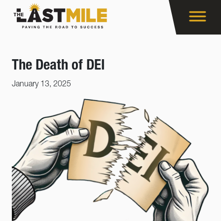
The Death of DEI
January 13, 2025