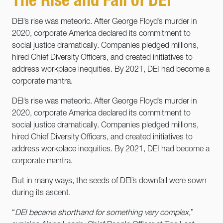
The Rise and Fall of DEI
DEI’s rise was meteoric. After George Floyd’s murder in
2020, corporate America declared its commitment to
social justice dramatically. Companies pledged millions,
hired Chief Diversity Officers, and created initiatives to
address workplace inequities. By 2021, DEI had become a
corporate mantra.
DEI’s rise was meteoric. After George Floyd’s murder in
2020, corporate America declared its commitment to
social justice dramatically. Companies pledged millions,
hired Chief Diversity Officers, and created initiatives to
address workplace inequities. By 2021, DEI had become a
corporate mantra.
But in many ways, the seeds of DEI’s downfall were sown
during its ascent.
“
DEI became shorthand for something very complex,
”