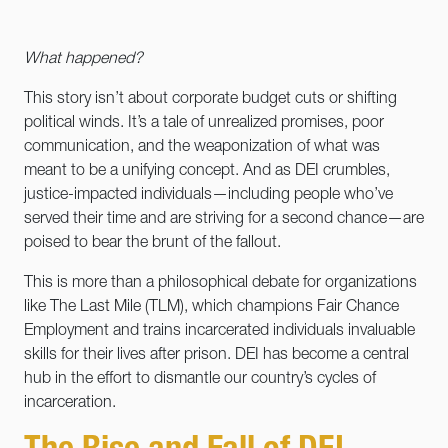
What happened?
This story isn’t about corporate budget cuts or shifting
political winds. It’s a tale of unrealized promises, poor
communication, and the weaponization of what was
meant to be a unifying concept. And as DEI crumbles,
justice-impacted individuals—including people who’ve
served their time and are striving for a second chance—are
poised to bear the brunt of the fallout.
This is more than a philosophical debate for organizations
like The Last Mile (TLM), which champions Fair Chance
Employment and trains incarcerated individuals invaluable
skills for their lives after prison. DEI has become a central
hub in the effort to dismantle our country’s cycles of
incarceration.