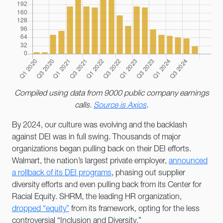
Compiled using data from 9000 public company earnings
calls.
Source is Axios
.
By 2024, our culture was evolving and the backlash
against DEI was in full swing. Thousands of major
organizations began pulling back on their DEI efforts.
Walmart, the nation’s largest private employer,
announced
a rollback of its DEI programs
, phasing out supplier
diversity efforts and even pulling back from its Center for
Racial Equity. SHRM, the leading HR organization,
dropped “equity”
from its framework, opting for the less
controversial “Inclusion and Diversity.”