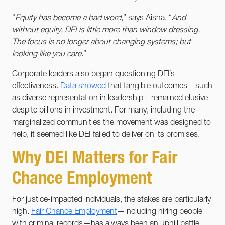
“
Equity has become a bad word
,” says Aisha. “
And
without equity, DEI is little more than window dressing.
The focus is no longer about changing systems; but
looking like you care.
”
Corporate leaders also began questioning DEI’s
effectiveness.
Data showed
that tangible outcomes—such
as diverse representation in leadership—remained elusive
despite billions in investment. For many, including the
marginalized communities the movement was designed to
help, it seemed like DEI failed to deliver on its promises.
Why DEI Matters for Fair
Chance Employment
For justice-impacted individuals, the stakes are particularly
high.
Fair Chance Employment
—including hiring people
with criminal records—has always been an uphill battle.