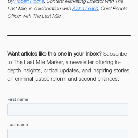
By
Robert Roche
, Content Marketing Director with The
Last Mile, in collaboration with
Aisha Leach
, Chief People
Officer with The Last Mile.
Want articles like this one in your inbox?
Subscribe
to The Last Mile Marker, a newsletter offering in-
depth insights, critical updates, and inspiring stories
on criminal justice reform and second chances.