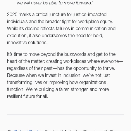
we will never be able to move forward
.”
2025 marks a critical juncture for justice-impacted
individuals and the broader fight for workplace equity.
While its decline reflects failures in communication and
execution, it also underscores the need for bold,
innovative solutions.
It’s time to move beyond the buzzwords and get to the
heart of the matter: creating workplaces where everyone—
regardless of their past—has the opportunity to thrive.
Because when we invest in inclusion, we’re not just
transforming lives or improving how organizations
function. We’re building a fairer, stronger, and more
resilient future for all.