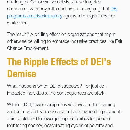
challenges. Conservative activists have targeted
companies with boycotts and lawsuits, arguing that
DEI
programs are discriminatory
against demographics like
white men.
The result? A chilling effect on organizations that might
otherwise be willing to embrace inclusive practices like Fair
Chance Employment.
The Ripple Effects of DEI’s
Demise
What happens when DEI disappears? For justice-
impacted individuals, the consequences are stark.
Without DEI, fewer companies will invest in the training
and cultural shifts necessary for Fair Chance Employment.
This could lead to fewer job opportunities for people
reentering society, exacerbating cycles of poverty and