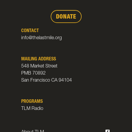
DONATE
CONTACT
info@thelastmile.org
MAILING ADDRESS
548 Market Street
PMB 70892
San Francisco CA 94104
PROGRAMS
TLM Radio