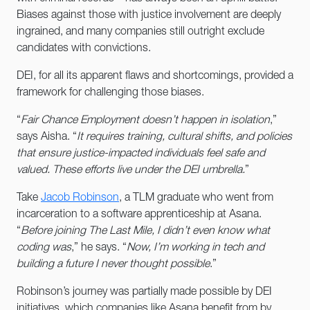
Biases against those with justice involvement are deeply
ingrained, and many companies still outright exclude
candidates with convictions.
DEI, for all its apparent flaws and shortcomings, provided a
framework for challenging those biases.
“
Fair Chance Employment doesn’t happen in isolation
,”
says Aisha. “
It requires training, cultural shifts, and policies
that ensure justice-impacted individuals feel safe and
valued. These efforts live under the DEI umbrella.
”
Take
Jacob Robinson
, a TLM graduate who went from
incarceration to a software apprenticeship at Asana.
“
Before joining The Last Mile, I didn’t even know what
coding was
,” he says. “
Now, I’m working in tech and
building a future I never thought possible
.”
Robinson’s journey was partially made possible by DEI
initiatives, which companies like Asana benefit from by