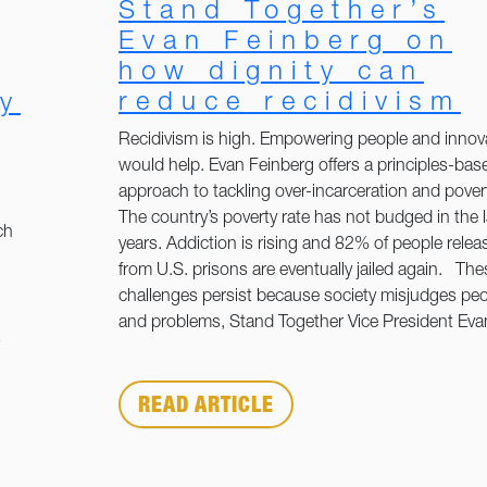
Stand Together’s
Evan Feinberg on
how dignity can
reduce recidivism
y
Recidivism is high. Empowering people and innov
would help. Evan Feinberg offers a principles-bas
approach to tackling over-incarceration and pover
The country’s poverty rate has not budged in the 
ch
years. Addiction is rising and 82% of people relea
from U.S. prisons are eventually jailed again. The
challenges persist because society misjudges pe
and problems, Stand Together Vice President Eva
READ ARTICLE