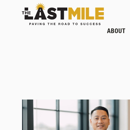
ABOUT