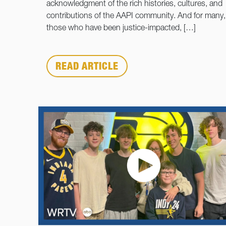
acknowledgment of the rich histories, cultures, and
contributions of the AAPI community. And for many, 
those who have been justice-impacted, […]
READ ARTICLE