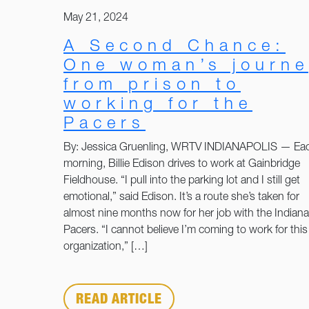
May 21, 2024
A Second Chance:
One woman’s journe
from prison to
working for the
Pacers
By: Jessica Gruenling, WRTV INDIANAPOLIS — Ea
morning, Billie Edison drives to work at Gainbridge
Fieldhouse. “I pull into the parking lot and I still get
emotional,” said Edison. It’s a route she’s taken for
almost nine months now for her job with the Indiana
Pacers. “I cannot believe I’m coming to work for this
organization,” […]
READ ARTICLE