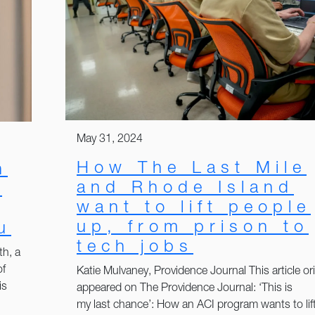
May 31, 2024
How The Last Mile
h
and Rhode Island
:
want to lift people
up, from prison to
u
tech jobs
th, a
of
Katie Mulvaney, Providence Journal This article ori
is
appeared on The Providence Journal: ‘This is
my last chance’: How an ACI program wants to lif