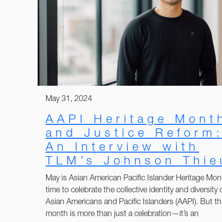
May 31, 2024
AAPI Heritage Mont
and Justice Reform
An Interview with
TLM’s Johnson Thie
May is Asian American Pacific Islander Heritage Mon
time to celebrate the collective identity and diversity 
Asian Americans and Pacific Islanders (AAPI). But th
month is more than just a celebration—it’s an