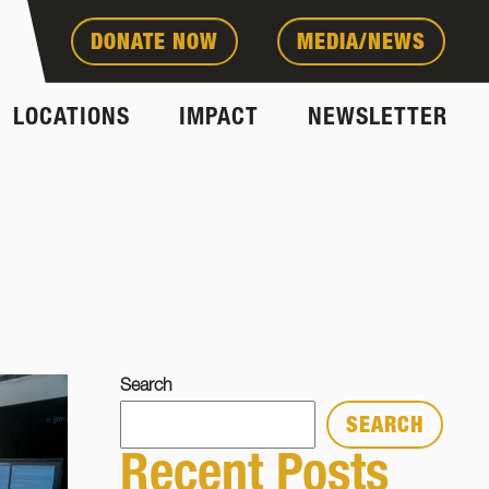
DONATE NOW
MEDIA/NEWS
LOCATIONS
IMPACT
NEWSLETTER
Search
SEARCH
Recent Posts