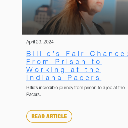
April 23, 2024
Billie’s Fair Chance
From Prison to
Working at the
Indiana Pacers
Billie’s incredible journey from prison to a job at the
Pacers.
READ ARTICLE