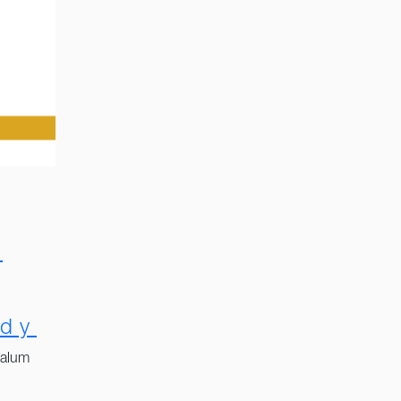
e
dy
 alum