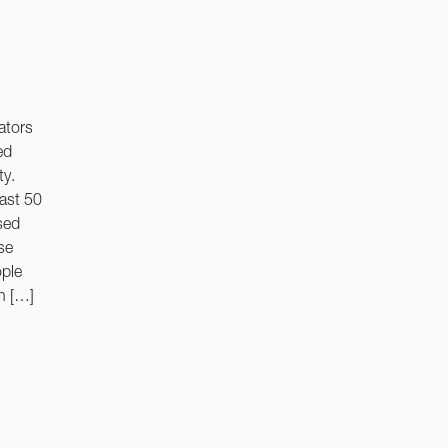
ators
ed
ty.
last 50
sed
se
ople
n […]