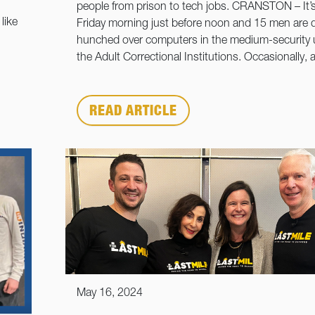
people from prison to tech jobs. CRANSTON – It’s
like
Friday morning just before noon and 15 men are q
hunched over computers in the medium-security u
the Adult Correctional Institutions. Occasionally, 
READ ARTICLE
May 16, 2024