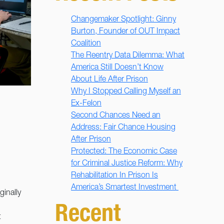
Changemaker Spotlight: Ginny
Burton, Founder of OUT Impact
Coalition
The Reentry Data Dilemma: What
America Still Doesn’t Know
About Life After Prison
Why I Stopped Calling Myself an
Ex-Felon
Second Chances Need an
Address: Fair Chance Housing
After Prison
Protected: The Economic Case
for Criminal Justice Reform: Why
Rehabilitation In Prison Is
America’s Smartest Investment
ginally
Recent
t