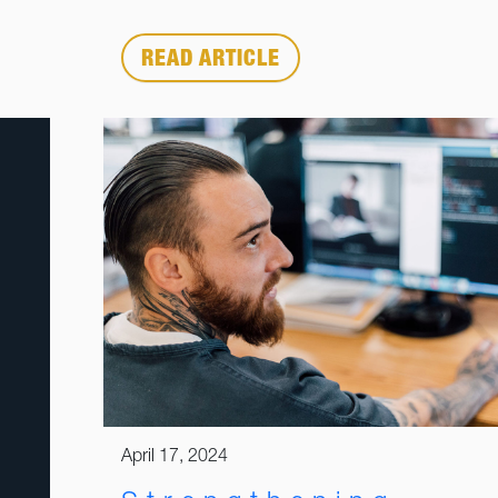
READ ARTICLE
April 17, 2024