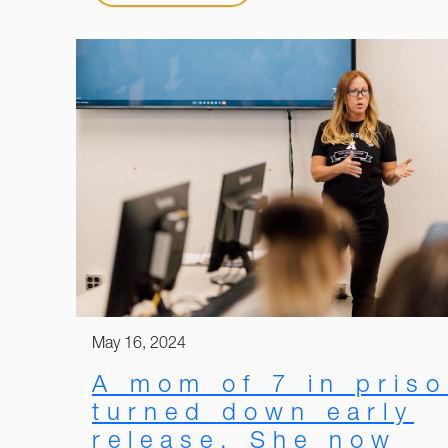
May 16, 2024
A mom of 7 in pris
turned down early
release. She now