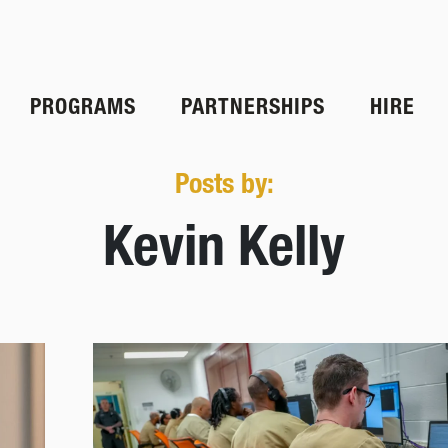
PROGRAMS
PARTNERSHIPS
HIRE
Posts by:
Kevin Kelly