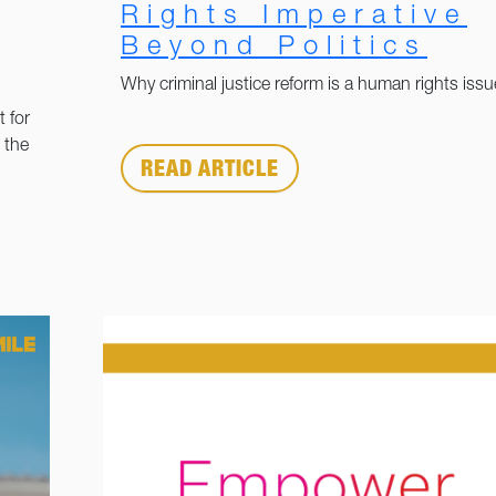
Rights Imperative
Beyond Politics
Why criminal justice reform is a human rights issu
 for
 the
READ ARTICLE