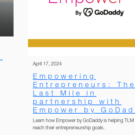
:
April 17, 2024
Empowering
Entrepreneurs: Th
Last Mile in
partnership with
Empower by GoDad
Learn how Empower by GoDaddy is helping TLM
reach their entrepreneurship goals.