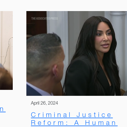
April 26, 2024
on
Criminal Justice
Reform: A Human