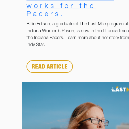
works for the
Pacers.
Billie Edison, a graduate of The Last Mile program at
Indiana Women’s Prison, is now in the IT department
the Indiana Pacers. Learn more about her story from
Indy Star.
READ ARTICLE