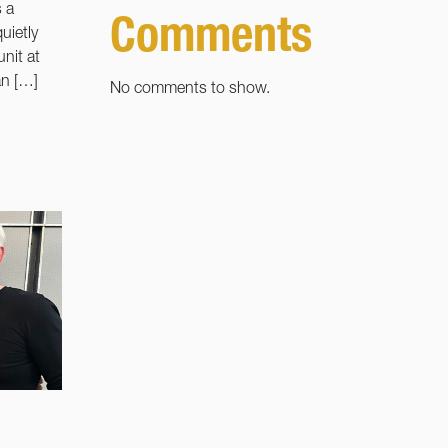
 a
Comments
uietly
nit at
an […]
No comments to show.