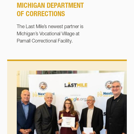
MICHIGAN DEPARTMENT
OF CORRECTIONS
The Last Mile’s newest partner is
Michigan’s Vocational Village at
Parnall Correctional Facility.