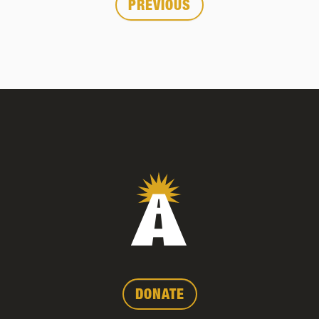
Posts
PREVIOUS
pagination
DONATE