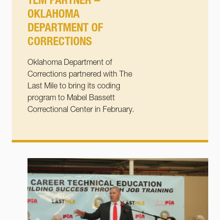
TLM PARTNER –
OKLAHOMA
DEPARTMENT OF
CORRECTIONS
Oklahoma Department of
Corrections partnered with The
Last Mile to bring its coding
program to Mabel Bassett
Correctional Center in February.