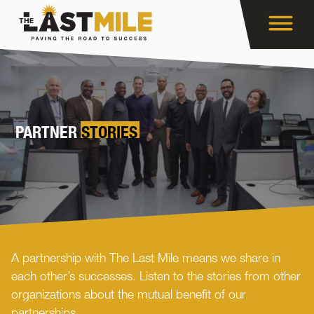
PARTNER
STORIES
A partnership with The Last Mile means we share in
each other’s successes. Listen to the stories from other
organizations about the mutual benefit of our