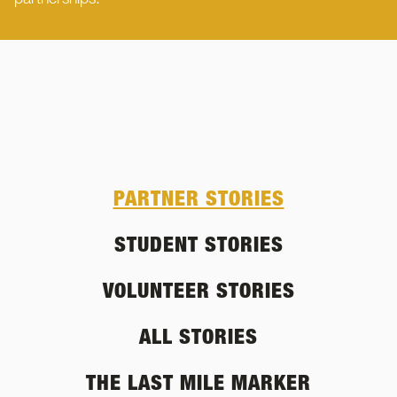
partnerships.
PARTNER STORIES
STUDENT STORIES
VOLUNTEER STORIES
ALL STORIES
THE LAST MILE MARKER