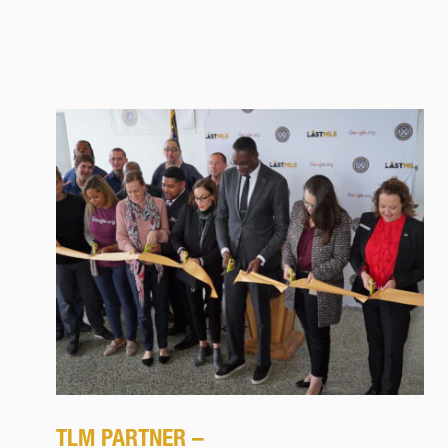
TLM PARTNER –