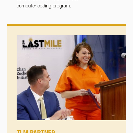
computer coding program.