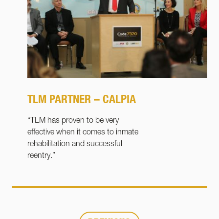
TLM PARTNER – CALPIA
“TLM has proven to be very
effective when it comes to inmate
rehabilitation and successful
reentry.”
Page
Page
Page
1
…
4
5