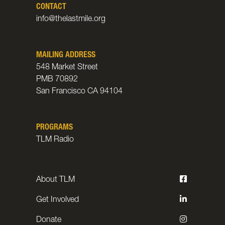
CONTACT
info@thelastmile.org
MAILING ADDRESS
548 Market Street
PMB 70892
San Francisco CA 94104
PROGRAMS
TLM Radio
About TLM
Get Involved
Donate