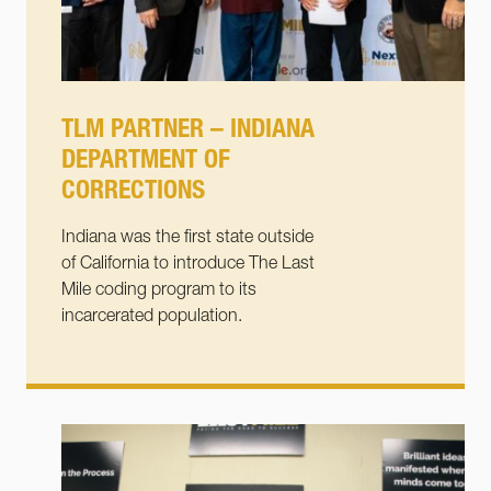
TLM PARTNER – INDIANA
DEPARTMENT OF
CORRECTIONS
Indiana was the first state outside
of California to introduce The Last
Mile coding program to its
incarcerated population.