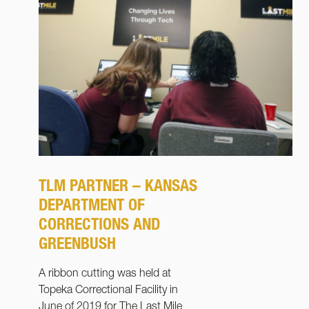
TLM PARTNER – KANSAS
DEPARTMENT OF
CORRECTIONS AND
GREENBUSH
A ribbon cutting was held at
Topeka Correctional Facility in
June of 2019 for The Last Mile