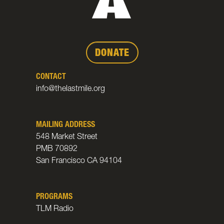
DONATE
CONTACT
info@thelastmile.org
MAILING ADDRESS
548 Market Street
PMB 70892
San Francisco CA 94104
PROGRAMS
TLM Radio