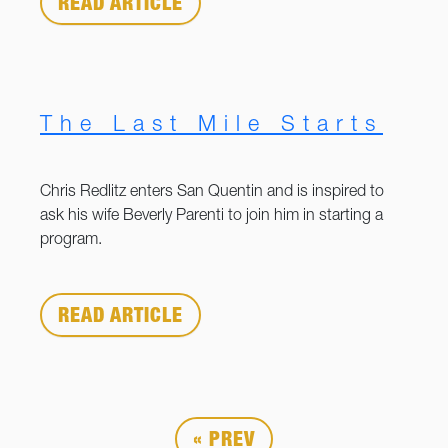
READ ARTICLE
The Last Mile Starts
Chris Redlitz enters San Quentin and is inspired to
ask his wife Beverly Parenti to join him in starting a
program.
READ ARTICLE
« PREV