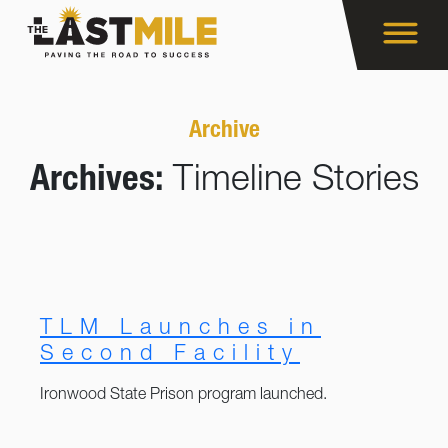
Archive
Archives:
Timeline Stories
TLM Launches in
Second Facility
Ironwood State Prison program launched.