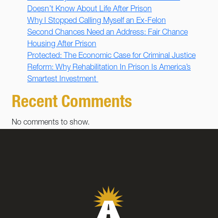
Doesn’t Know About Life After Prison
Why I Stopped Calling Myself an Ex-Felon
Second Chances Need an Address: Fair Chance
Housing After Prison
Protected: The Economic Case for Criminal Justice
Reform: Why Rehabilitation In Prison Is America’s
Smartest Investment
Recent Comments
No comments to show.