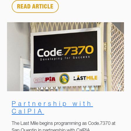
READ ARTICLE
Partnership with
CalPIA
The Last Mile begins programming as Code.7370 at