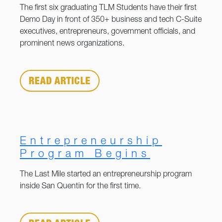
The first six graduating TLM Students have their first
Demo Day in front of 350+ business and tech C-Suite
executives, entrepreneurs, government officials, and
prominent news organizations.
READ ARTICLE
Entrepreneurship
Program Begins
The Last Mile started an entrepreneurship program
inside San Quentin for the first time.