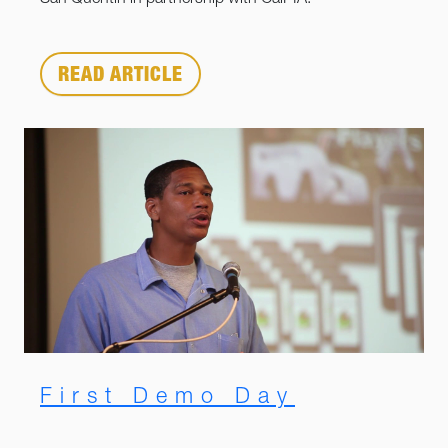
San Quentin in partnership with CalPIA.
READ ARTICLE
First Demo Day