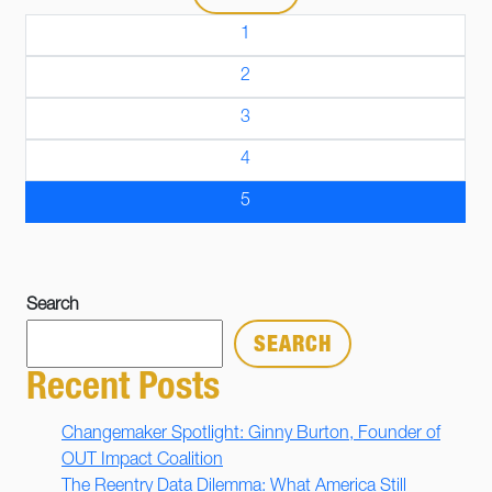
1
2
3
4
5
Search
SEARCH
Recent Posts
Changemaker Spotlight: Ginny Burton, Founder of
OUT Impact Coalition
The Reentry Data Dilemma: What America Still