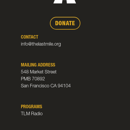
DONATE
CONTACT
info@thelastmile.org
MAILING ADDRESS
548 Market Street
PMB 70892
San Francisco CA 94104
PROGRAMS
TLM Radio