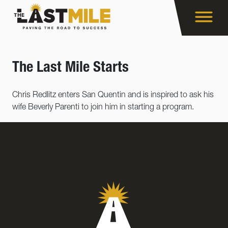
The Last Mile Starts
Chris Redlitz enters San Quentin and is inspired to ask his
wife Beverly Parenti to join him in starting a program.