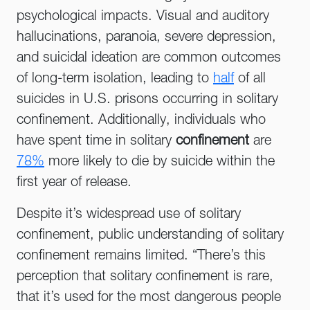
psychological impacts. Visual and auditory
hallucinations, paranoia, severe depression,
and suicidal ideation are common outcomes
of long-term isolation, leading to
half
of all
suicides in U.S. prisons occurring in solitary
confinement. Additionally, individuals who
have spent time in solitary
confinement
are
78%
more likely to die by suicide within the
first year of release.
Despite it’s widespread use of solitary
confinement, public understanding of solitary
confinement remains limited. “There’s this
perception that solitary confinement is rare,
that it’s used for the most dangerous people