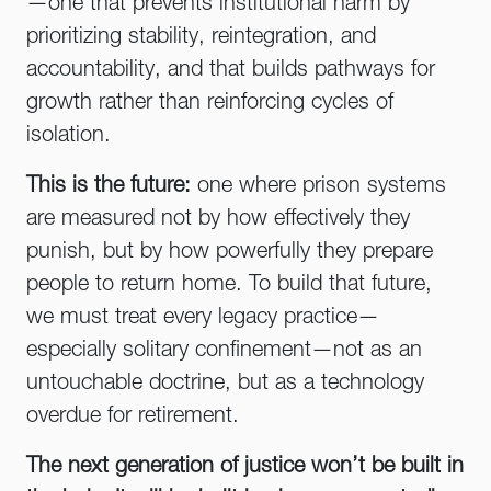
—one that prevents institutional harm by
prioritizing stability, reintegration, and
accountability, and that builds pathways for
growth rather than reinforcing cycles of
isolation.
This is the future:
one where prison systems
are measured not by how effectively they
punish, but by how powerfully they prepare
people to return home. To build that future,
we must treat every legacy practice—
especially solitary confinement—not as an
untouchable doctrine, but as a technology
overdue for retirement.
The next generation of justice won’t be built in