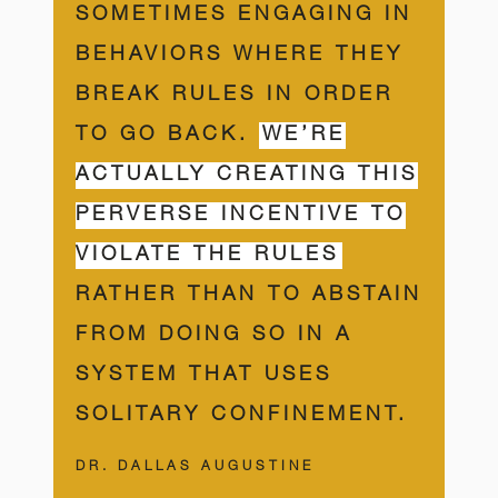
SOMETIMES ENGAGING IN
BEHAVIORS WHERE THEY
BREAK RULES IN ORDER
TO GO BACK.
WE’RE
ACTUALLY CREATING THIS
PERVERSE INCENTIVE TO
VIOLATE THE RULES
RATHER THAN TO ABSTAIN
FROM DOING SO IN A
SYSTEM THAT USES
SOLITARY CONFINEMENT.
DR. DALLAS AUGUSTINE