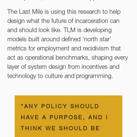
The Last Mile is using this research to help
design what the future of incarceration can
and should look like. TLM is developing
models built around defined ‘north star’
metrics for employment and recidivism that
act as operational benchmarks, shaping every
layer of system design from incentives and
technology to culture and programming.
“ANY POLICY SHOULD
HAVE A PURPOSE, AND I
THINK WE SHOULD BE