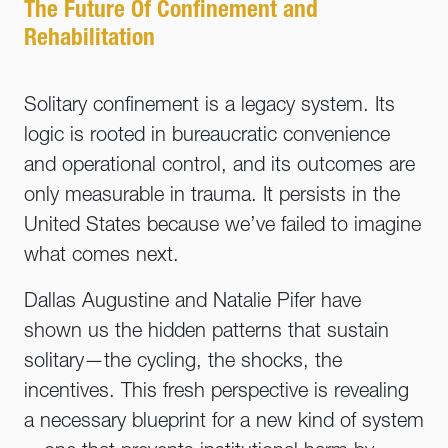
The Future Of Confinement and
Rehabilitation
Solitary confinement is a legacy system. Its
logic is rooted in bureaucratic convenience
and operational control, and its outcomes are
only measurable in trauma. It persists in the
United States because we’ve failed to imagine
what comes next.
Dallas Augustine and Natalie Pifer have
shown us the hidden patterns that sustain
solitary—the cycling, the shocks, the
incentives. This fresh perspective is revealing
a necessary blueprint for a new kind of system