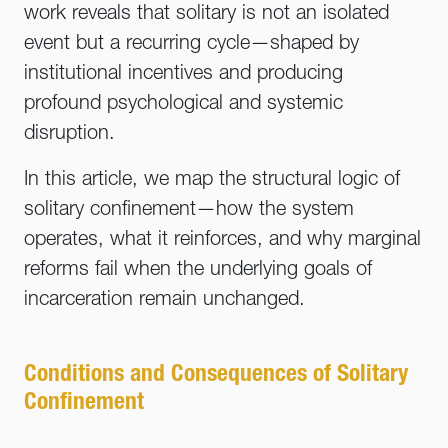
work reveals that solitary is not an isolated
event but a recurring cycle—shaped by
institutional incentives and producing
profound psychological and systemic
disruption.
In this article, we map the structural logic of
solitary confinement—how the system
operates, what it reinforces, and why marginal
reforms fail when the underlying goals of
incarceration remain unchanged.
Conditions and Consequences of Solitary
Confinement