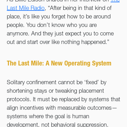
As Billie Edison shared in her interview on
The
Last Mile Radio
, “After being in that kind of
place, it’s like you forget how to be around
people. You don’t know who you are
anymore. And they just expect you to come
out and start over like nothing happened.”
The Last Mile: A New Operating System
Solitary confinement cannot be ‘fixed’ by
shortening stays or tweaking placement
protocols. It must be replaced by systems that
align incentives with measurable outcomes—
systems where the goal is human
development, not behavioral suppression.