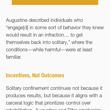
Augustine described individuals who
“engage[d] in some sort of behavior they knew
would result in an infraction… to get
themselves back into solitary,” where the
conditions—while harmful—were at least
familiar.
Incentives, Not Outcomes
Solitary confinement continues not because it
produces results, but because it aligns with a
carceral logic that prioritizes control over