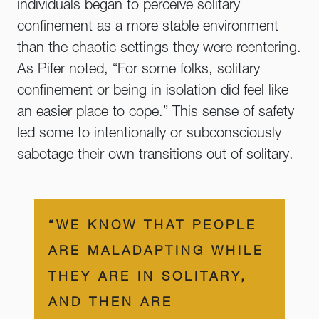
individuals began to perceive solitary
confinement as a more stable environment
than the chaotic settings they were reentering.
As Pifer noted, “For some folks, solitary
confinement or being in isolation did feel like
an easier place to cope.” This sense of safety
led some to intentionally or subconsciously
sabotage their own transitions out of solitary.
“WE KNOW THAT PEOPLE
ARE MALADAPTING WHILE
THEY ARE IN SOLITARY,
AND THEN ARE