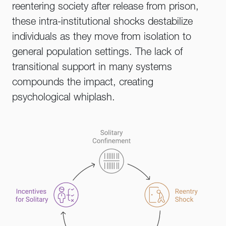
reentering society after release from prison,
these intra-institutional shocks destabilize
individuals as they move from isolation to
general population settings. The lack of
transitional support in many systems
compounds the impact, creating
psychological whiplash.