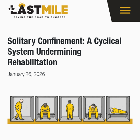
Solitary Confinement: A Cyclical
System Undermining
Rehabilitation
January 26, 2026