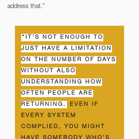
address that.”
“IT’S NOT ENOUGH TO
JUST HAVE A LIMITATION
ON THE NUMBER OF DAYS
WITHOUT ALSO
UNDERSTANDING HOW
OFTEN PEOPLE ARE
RETURNING.
EVEN IF
EVERY SYSTEM
COMPLIED, YOU MIGHT
HAVE SOMEBODY WHO’S