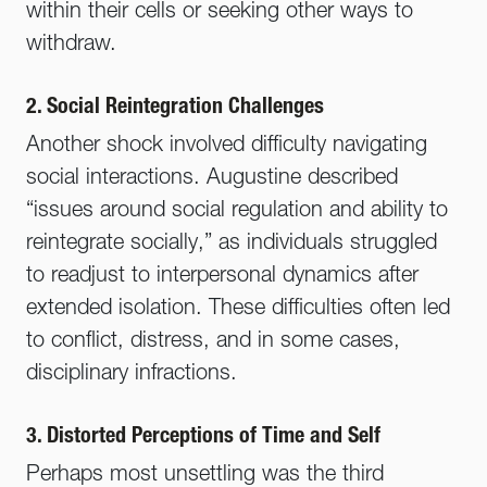
within their cells or seeking other ways to
withdraw.
2. Social Reintegration Challenges
Another shock involved difficulty navigating
social interactions. Augustine described
“issues around social regulation and ability to
reintegrate socially,” as individuals struggled
to readjust to interpersonal dynamics after
extended isolation. These difficulties often led
to conflict, distress, and in some cases,
disciplinary infractions.
3. Distorted Perceptions of Time and Self
Perhaps most unsettling was the third