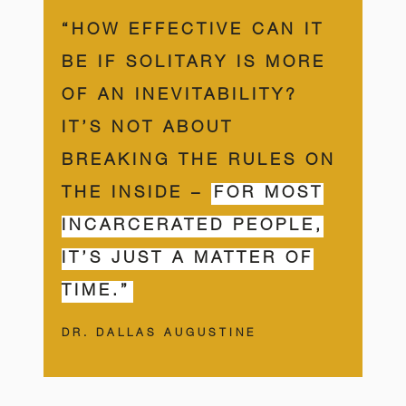
“HOW EFFECTIVE CAN IT
BE IF SOLITARY IS MORE
OF AN INEVITABILITY?
IT’S NOT ABOUT
BREAKING THE RULES ON
THE INSIDE –
FOR MOST
INCARCERATED PEOPLE,
IT’S JUST A MATTER OF
TIME.”
DR. DALLAS AUGUSTINE