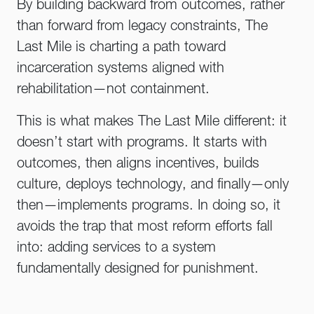
By building backward from outcomes, rather
than forward from legacy constraints, The
Last Mile is charting a path toward
incarceration systems aligned with
rehabilitation—not containment.
This is what makes The Last Mile different: it
doesn’t start with programs. It starts with
outcomes, then aligns incentives, builds
culture, deploys technology, and finally—only
then—implements programs. In doing so, it
avoids the trap that most reform efforts fall
into: adding services to a system
fundamentally designed for punishment.