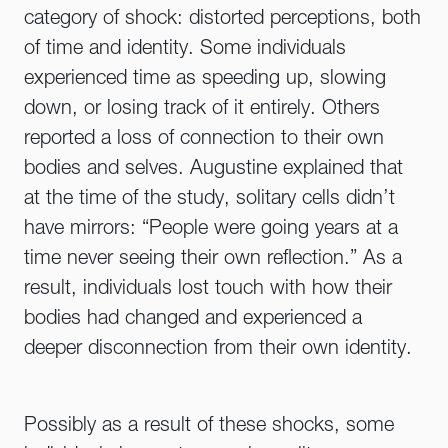
category of shock: distorted perceptions, both
of time and identity. Some individuals
experienced time as speeding up, slowing
down, or losing track of it entirely. Others
reported a loss of connection to their own
bodies and selves. Augustine explained that
at the time of the study, solitary cells didn’t
have mirrors: “People were going years at a
time never seeing their own reflection.” As a
result, individuals lost touch with how their
bodies had changed and experienced a
deeper disconnection from their own identity.
Possibly as a result of these shocks, some