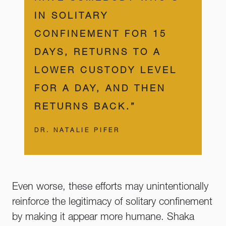
IN SOLITARY
CONFINEMENT FOR 15
DAYS, RETURNS TO A
LOWER CUSTODY LEVEL
FOR A DAY, AND THEN
RETURNS BACK.”
DR. NATALIE PIFER
Even worse, these efforts may unintentionally
reinforce the legitimacy of solitary confinement
by making it appear more humane. Shaka