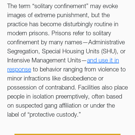
The term “solitary confinement” may evoke
images of extreme punishment, but the
practice has become disturbingly routine in
modern prisons. Prisons refer to solitary
confinement by many names—Administrative
Segregation, Special Housing Units (SHU), or
Intensive Management Units—
and use it in
response
to behavior ranging from violence to
minor infractions like disobedience or
possession of contraband. Facilities also place
people in isolation preemptively, often based
on suspected gang affiliation or under the
label of “protective custody.”