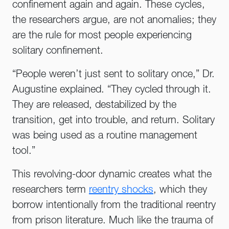
confinement again and again. These cycles,
the researchers argue, are not anomalies; they
are the rule for most people experiencing
solitary confinement.
“People weren’t just sent to solitary once,” Dr.
Augustine explained. “They cycled through it.
They are released, destabilized by the
transition, get into trouble, and return. Solitary
was being used as a routine management
tool.”
This revolving-door dynamic creates what the
researchers term
reentry shocks
, which they
borrow intentionally from the traditional reentry
from prison literature. Much like the trauma of