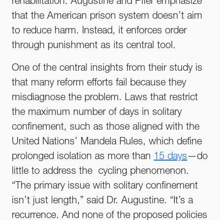
rehabilitation. Augustine and Pifer emphasize
that the American prison system doesn’t aim
to reduce harm. Instead, it enforces order
through punishment as its central tool.
One of the central insights from their study is
that many reform efforts fail because they
misdiagnose the problem. Laws that restrict
the maximum number of days in solitary
confinement, such as those aligned with the
United Nations’ Mandela Rules, which define
prolonged isolation as more than
15 days
—do
little to address the cycling phenomenon.
“The primary issue with solitary confinement
isn’t just length,” said Dr. Augustine. “It’s a
recurrence. And none of the proposed policies