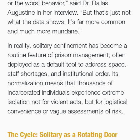
or the worst behavior,” said Dr. Dallas
Augustine in her interview. “But that’s just not
what the data shows. It’s far more common
and much more mundane.”
In reality, solitary confinement has become a
routine feature of prison management, often
deployed as a default tool to address space,
staff shortages, and institutional order. Its
normalization means that thousands of
incarcerated individuals experience extreme
isolation not for violent acts, but for logistical
convenience or vague assessments of risk.
The Cycle: Solitary as a Rotating Door