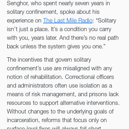
Senghor, who spent nearly seven years in
solitary confinement, spoke about his
experience on
The Last Mile Radio
: “Solitary
isn’t just a place. It’s a condition you carry
with you, years later. And there’s no real path
back unless the system gives you one.”
The incentives that govern solitary
confinement’s use are misaligned with any
notion of rehabilitation. Correctional officers
and administrators often use isolation as a
means of risk management, and prisons lack
resources to support alternative interventions.
Without changes to the underlying goals of
incarceration, reforms that focus only on