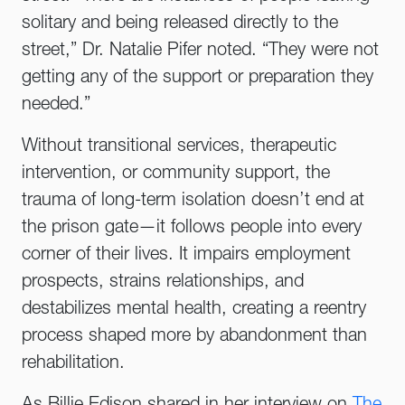
solitary and being released directly to the
street,” Dr. Natalie Pifer noted. “They were not
getting any of the support or preparation they
needed.”
Without transitional services, therapeutic
intervention, or community support, the
trauma of long-term isolation doesn’t end at
the prison gate—it follows people into every
corner of their lives. It impairs employment
prospects, strains relationships, and
destabilizes mental health, creating a reentry
process shaped more by abandonment than
rehabilitation.