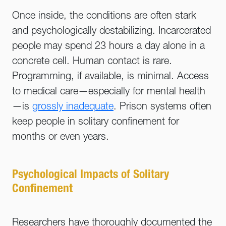
Once inside, the conditions are often stark
and psychologically destabilizing. Incarcerated
people may spend 23 hours a day alone in a
concrete cell. Human contact is rare.
Programming, if available, is minimal. Access
to medical care—especially for mental health
—is
grossly inadequate
. Prison systems often
keep people in solitary confinement for
months or even years.
Psychological Impacts of Solitary
Confinement
Researchers have thoroughly documented the