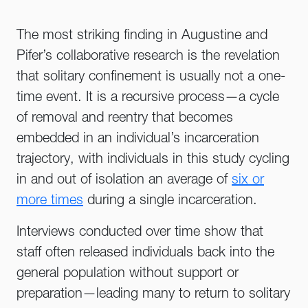
The most striking finding in Augustine and
Pifer’s collaborative research is the revelation
that solitary confinement is usually not a one-
time event. It is a recursive process—a cycle
of removal and reentry that becomes
embedded in an individual’s incarceration
trajectory, with individuals in this study cycling
in and out of isolation an average of
six or
more times
during a single incarceration.
Interviews conducted over time show that
staff often released individuals back into the
general population without support or
preparation—leading many to return to solitary