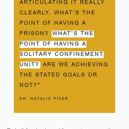
ARTICULATING IT REALLY
CLEARLY. WHAT’S THE
POINT OF HAVING A
PRISON?
WHAT’S THE
POINT OF HAVING A
SOLITARY CONFINEMENT
UNIT?
ARE WE ACHIEVING
THE STATED GOALS OR
NOT?”
DR. NATALIE PIFER