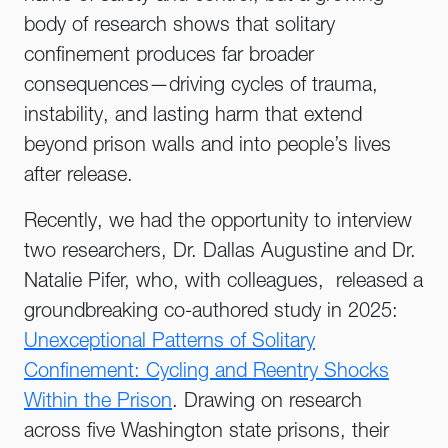
body of research shows that solitary
confinement produces far broader
consequences—driving cycles of trauma,
instability, and lasting harm that extend
beyond prison walls and into people’s lives
after release.
Recently, we had the opportunity to interview
two researchers, Dr. Dallas Augustine and Dr.
Natalie Pifer, who, with colleagues, released a
groundbreaking co-authored study in 2025:
Unexceptional Patterns of Solitary
Confinement: Cycling and Reentry Shocks
Within the Prison
. Drawing on research
across five Washington state prisons, their