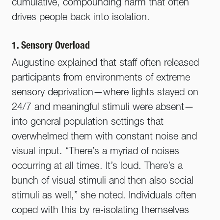
cumulative, compounding harm that often
drives people back into isolation.
1. Sensory Overload
Augustine explained that staff often released
participants from environments of extreme
sensory deprivation—where lights stayed on
24/7 and meaningful stimuli were absent—
into general population settings that
overwhelmed them with constant noise and
visual input. “There’s a myriad of noises
occurring at all times. It’s loud. There’s a
bunch of visual stimuli and then also social
stimuli as well,” she noted. Individuals often
coped with this by re-isolating themselves