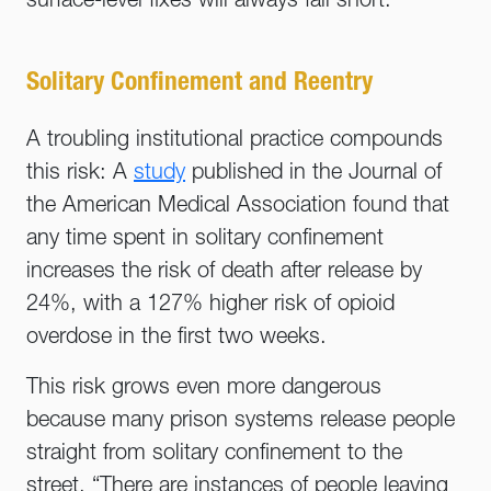
surface-level fixes will always fall short.
Solitary Confinement and Reentry
A troubling institutional practice compounds
this risk: A
study
published in the Journal of
the American Medical Association found that
any time spent in solitary confinement
increases the risk of death after release by
24%, with a 127% higher risk of opioid
overdose in the first two weeks.
This risk grows even more dangerous
because many prison systems release people
straight from solitary confinement to the
street. “There are instances of people leaving