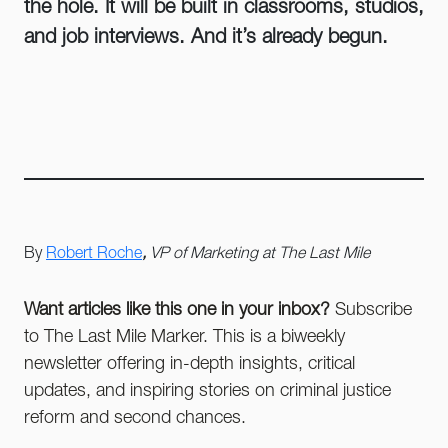
the hole. It will be built in classrooms, studios,
and job interviews. And it’s already begun.
By
Robert Roche
,
VP of Marketing at The Last Mile
Want articles like this one in your inbox?
Subscribe
to The Last Mile Marker. This is a biweekly
newsletter offering in-depth insights, critical
updates, and inspiring stories on criminal justice
reform and second chances.