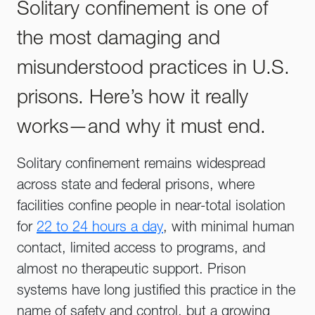
Solitary confinement is one of
the most damaging and
misunderstood practices in U.S.
prisons. Here’s how it really
works—and why it must end.
Solitary confinement remains widespread
across state and federal prisons, where
facilities confine people in near-total isolation
for
22 to 24 hours a day
, with minimal human
contact, limited access to programs, and
almost no therapeutic support. Prison
systems have long justified this practice in the
name of safety and control, but a growing