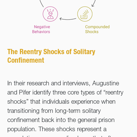
The Reentry Shocks of Solitary
Confinement
In their research and interviews, Augustine
and Pifer identify three core types of “reentry
shocks” that individuals experience when
transitioning from long-term solitary
confinement back into the general prison
population. These shocks represent a