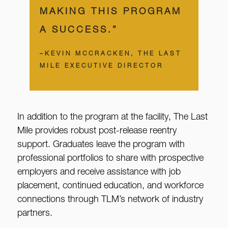
MAKING THIS PROGRAM
A SUCCESS.”
–KEVIN MCCRACKEN, THE LAST
MILE EXECUTIVE DIRECTOR
In addition to the program at the facility, The Last
Mile provides robust post-release reentry
support. Graduates leave the program with
professional portfolios to share with prospective
employers and receive assistance with job
placement, continued education, and workforce
connections through TLM’s network of industry
partners.