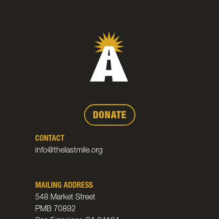
DONATE
CONTACT
info@thelastmile.org
MAILING ADDRESS
548 Market Street
PMB 70892