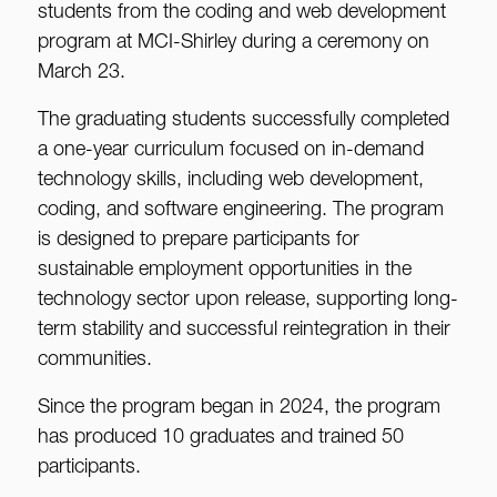
students from the coding and web development
program at MCI-Shirley during a ceremony on
March 23.
The graduating students successfully completed
a one-year curriculum focused on in-demand
technology skills, including web development,
coding, and software engineering. The program
is designed to prepare participants for
sustainable employment opportunities in the
technology sector upon release, supporting long-
term stability and successful reintegration in their
communities.
Since the program began in 2024, the program
has produced 10 graduates and trained 50
participants.