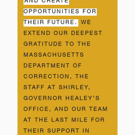
AND CREATE
OPPORTUNITIES FOR
THEIR FUTURE.
WE
EXTEND OUR DEEPEST
GRATITUDE TO THE
MASSACHUSETTS
DEPARTMENT OF
CORRECTION, THE
STAFF AT SHIRLEY,
GOVERNOR HEALEY'S
OFFICE, AND OUR TEAM
AT THE LAST MILE FOR
THEIR SUPPORT IN