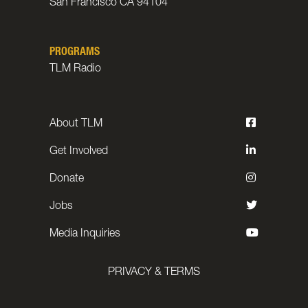
San Francisco CA 94104
PROGRAMS
TLM Radio
About TLM
Get Involved
Donate
Jobs
Media Inquiries
PRIVACY & TERMS