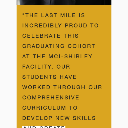
“THE LAST MILE IS
INCREDIBLY PROUD TO
CELEBRATE THIS
GRADUATING COHORT
AT THE MCI-SHIRLEY
FACILITY. OUR
STUDENTS HAVE
WORKED THROUGH OUR
COMPREHENSIVE
CURRICULUM TO
DEVELOP NEW SKILLS