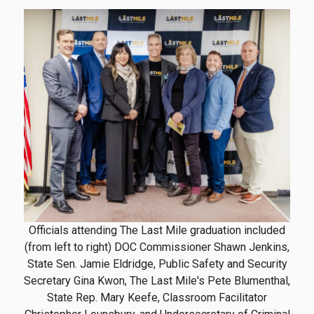
Officials attending The Last Mile graduation included
(from left to right) DOC Commissioner Shawn Jenkins,
State Sen. Jamie Eldridge, Public Safety and Security
Secretary Gina Kwon, The Last Mile's Pete Blumenthal,
State Rep. Mary Keefe, Classroom Facilitator