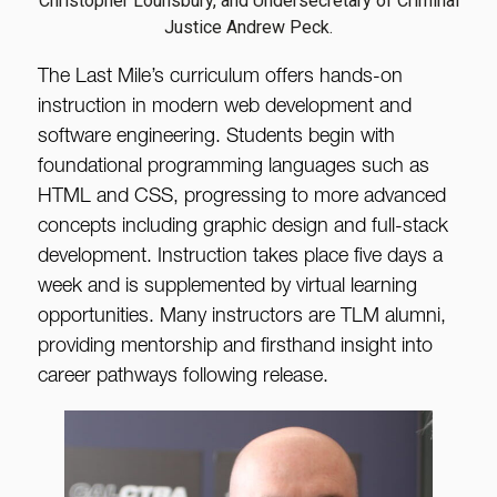
Christopher Lounsbury, and Undersecretary of Criminal
Justice Andrew Peck.
The Last Mile’s curriculum offers hands-on
instruction in modern web development and
software engineering. Students begin with
foundational programming languages such as
HTML and CSS, progressing to more advanced
concepts including graphic design and full-stack
development. Instruction takes place five days a
week and is supplemented by virtual learning
opportunities. Many instructors are TLM alumni,
providing mentorship and firsthand insight into
career pathways following release.