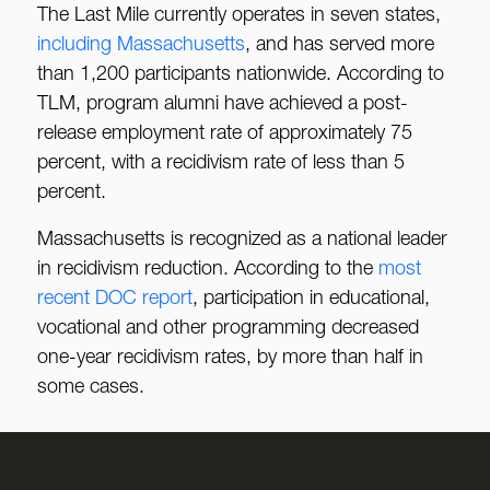
The Last Mile currently operates in seven states,
including Massachusetts
, and has served more
than 1,200 participants nationwide. According to
TLM, program alumni have achieved a post-
release employment rate of approximately 75
percent, with a recidivism rate of less than 5
percent.
Massachusetts is recognized as a national leader
in recidivism reduction. According to the
most
recent DOC report
, participation in educational,
vocational and other programming decreased
one-year recidivism rates, by more than half in
some cases.