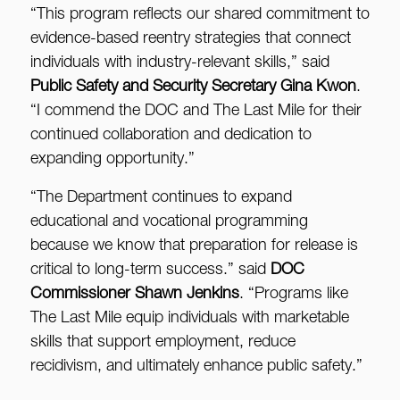
“This program reflects our shared commitment to
evidence-based reentry strategies that connect
individuals with industry-relevant skills,” said
Public Safety and Security Secretary Gina Kwon
.
“I commend the DOC and The Last Mile for their
continued collaboration and dedication to
expanding opportunity.”
“The Department continues to expand
educational and vocational programming
because we know that preparation for release is
critical to long-term success.” said
DOC
Commissioner Shawn Jenkins
. “Programs like
The Last Mile equip individuals with marketable
skills that support employment, reduce
recidivism, and ultimately enhance public safety.”