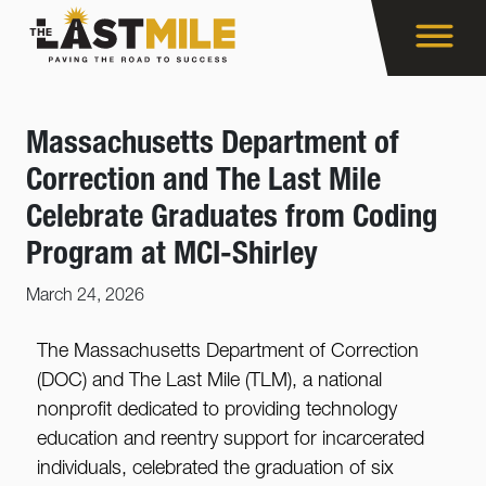
Massachusetts Department of
Correction and The Last Mile
Celebrate Graduates from Coding
Program at MCI-Shirley
March 24, 2026
The Massachusetts Department of Correction
(DOC) and The Last Mile (TLM), a national
nonprofit dedicated to providing technology
education and reentry support for incarcerated
individuals, celebrated the graduation of six