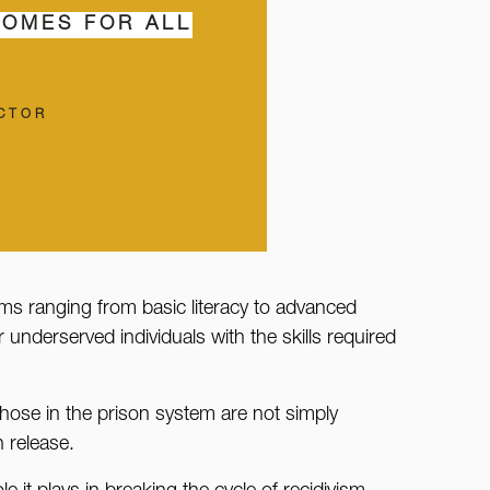
COMES FOR ALL
ECTOR
rams ranging from basic literacy to advanced
underserved individuals with the skills required
those in the prison system are not simply
n release.