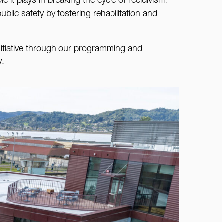
e it plays in breaking the cycle of recidivism.
blic safety by fostering rehabilitation and
nitiative through our programming and
y.