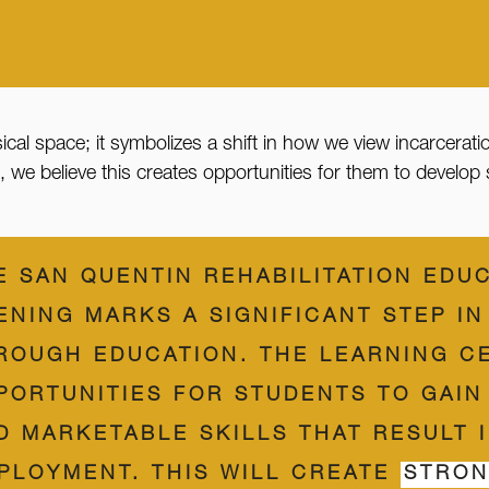
sical space; it symbolizes a shift in how we view incarcerati
 believe this creates opportunities for them to develop skil
E SAN QUENTIN REHABILITATION EDU
ENING MARKS A SIGNIFICANT STEP I
ROUGH EDUCATION. THE LEARNING C
PORTUNITIES FOR STUDENTS TO GAIN
D MARKETABLE SKILLS THAT RESULT 
PLOYMENT. THIS WILL CREATE
STRON