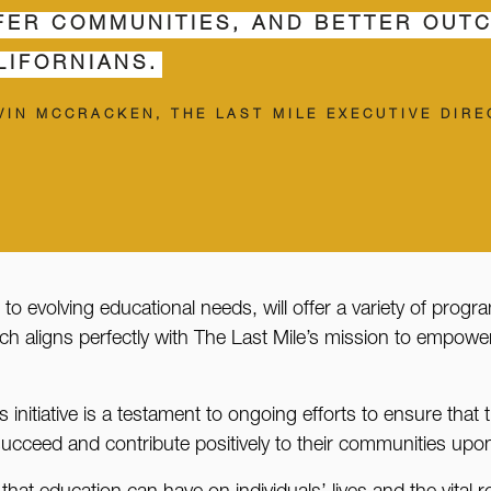
FER COMMUNITIES, AND BETTER OUT
LIFORNIANS.
VIN MCCRACKEN, THE LAST MILE EXECUTIVE DIR
 to evolving educational needs, will offer a variety of prog
ch aligns perfectly with The Last Mile’s mission to empower 
initiative is a testament to ongoing efforts to ensure that 
 succeed and contribute positively to their communities upo