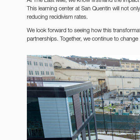
At The Last Mile, we know firsthand the impact th
This learning center at San Quentin will not onl
reducing recidivism rates.
We look forward to seeing how this transforma
partnerships. Together, we continue to change l