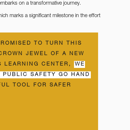
embarks on a transformative journey.
h marks a significant milestone in the effort
PROMISED TO TURN THIS
 CROWN JEWEL OF A NEW
IS LEARNING CENTER,
WE
D PUBLIC SAFETY GO HAND
FUL TOOL FOR SAFER