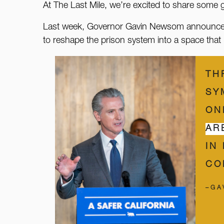
At The Last Mile, we’re excited to share some
Last week, Governor Gavin Newsom announced the
to reshape the prison system into a space that p
TH
SY
ON
AR
IN
CO
–GA