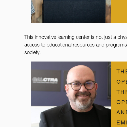
This innovative learning center is not just a phy
access to educational resources and programs, we
society.
TH
OP
TH
OP
AN
EM