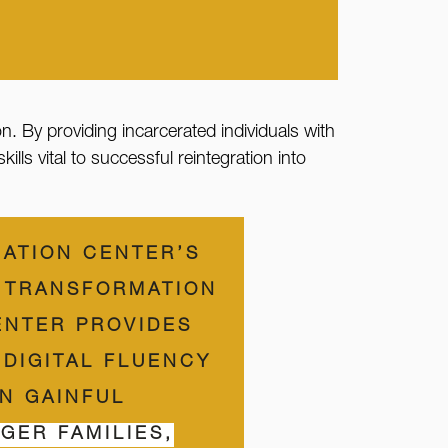
on. By providing incarcerated individuals with
ls vital to successful reintegration into
CATION CENTER’S
N TRANSFORMATION
ENTER PROVIDES
 DIGITAL FLUENCY
IN GAINFUL
GER FAMILIES,