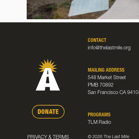
CONTACT
info@thelastmile.org
MAILING ADDRESS
548 Market Street
PMB 70892
San Francisco CA 9410
DONATE
PROGRAMS
TLM Radio
© 2026 The Last Mile
PRIVACY & TERMS