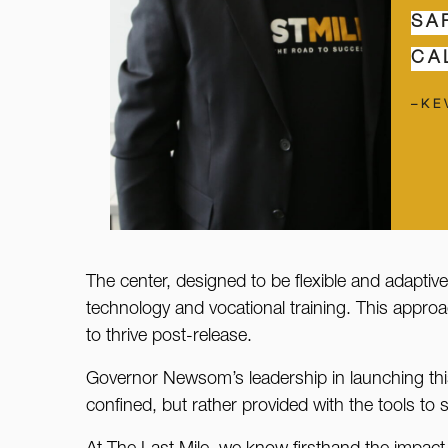
SA
CA
–KE
The center, designed to be flexible and adaptive
technology and vocational training. This approa
to thrive post-release.
Governor Newsom’s leadership in launching this 
confined, but rather provided with the tools to