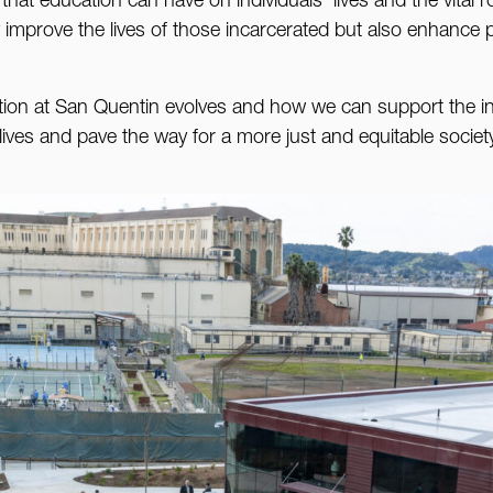
at education can have on individuals’ lives and the vital rol
y improve the lives of those incarcerated but also enhance pu
tion at San Quentin evolves and how we can support the i
ives and pave the way for a more just and equitable societ