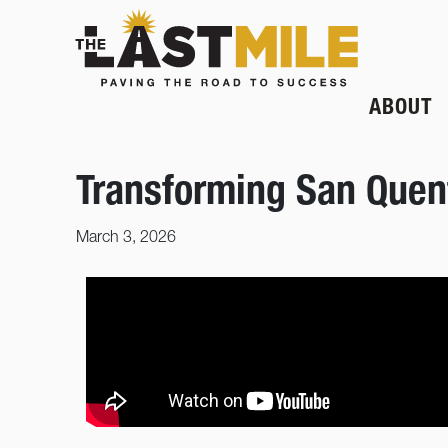
ABOUT
Transforming San Quent
March 3, 2026