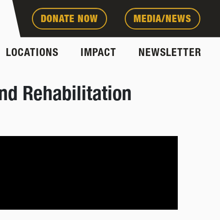
DONATE NOW
MEDIA/NEWS
LOCATIONS
IMPACT
NEWSLETTER
nd Rehabilitation