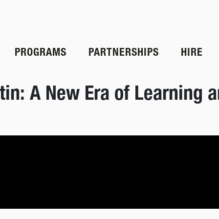
PROGRAMS
PARTNERSHIPS
HIRE
in: A New Era of Learning a