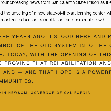
 groundbreaking news from San Quentin State Prison as it 
 unveiling of a new state-of-the-art learning center, whic
rioritizes education, rehabilitation, and personal growth.
REE YEARS AGO, I STOOD HERE AND 
MBOL OF THE OLD SYSTEM INTO THE
E. TODAY, WITH THE OPENING OF TH
E PROVING THAT REHABILITATION AN
 HAND — AND THAT HOPE IS A POWER
MMUNITIES.
VIN NEWSOM, GOVERNOR OF CALIFORNIA