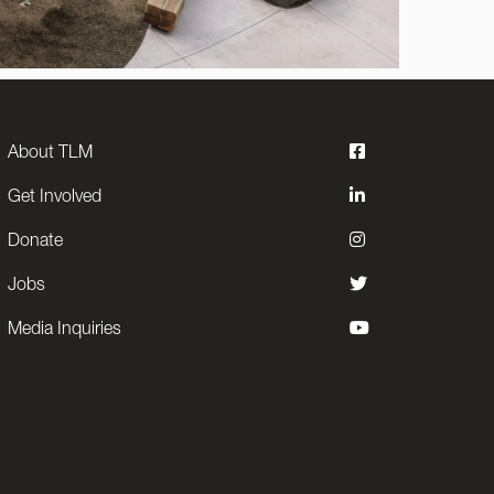
About TLM
Get Involved
Donate
Jobs
Media Inquiries