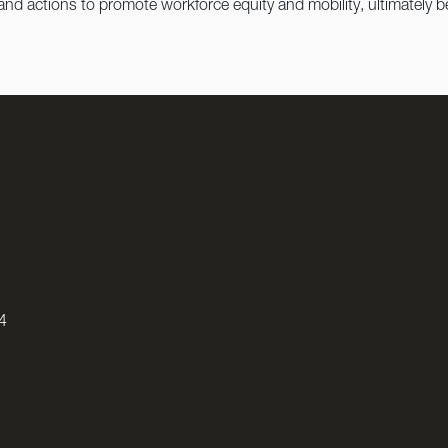
 and actions to promote workforce equity and mobility, ultimately
4