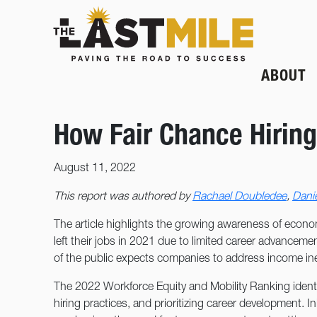
ABOUT
How Fair Chance Hiring
August 11, 2022
This report was authored by
Rachael Doubledee
,
Danie
The article highlights the growing awareness of econom
left their jobs in 2021 due to limited career advancemen
of the public expects companies to address income ineq
The 2022 Workforce Equity and Mobility Ranking identifi
hiring practices, and prioritizing career development. In