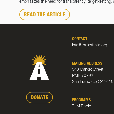
emphasizes the need for transparency, target-setting,
READ THE ARTICLE
CONTACT
info@thelastmile.org
MAILING ADDRESS
548 Market Street
PMB 70892
San Francisco CA 9410
DONATE
PROGRAMS
TLM Radio