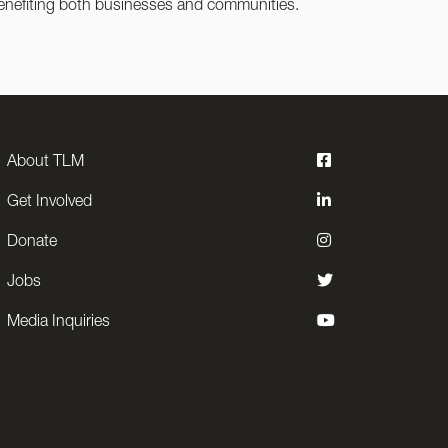
 benefiting both businesses and communities.
About TLM
Get Involved
Donate
Jobs
Media Inquiries