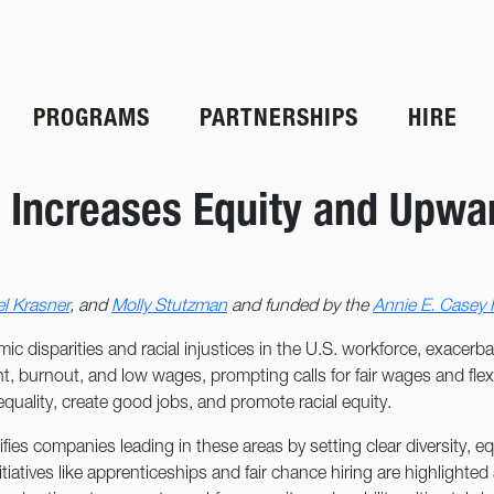
PROGRAMS
PARTNERSHIPS
HIRE
 Increases Equity and Upwar
l Krasner
, and
Molly Stutzman
and funded by the
Annie E. Casey
ic disparities and racial injustices in the U.S. workforce, exace
t, burnout, and low wages, prompting calls for fair wages and flexib
uality, create good jobs, and promote racial equity.
es companies leading in these areas by setting clear diversity, equ
itiatives like apprenticeships and fair chance hiring are highlighte