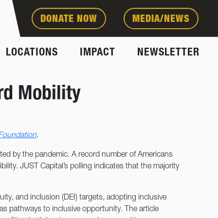
DONATE NOW
MEDIA/NEWS
LOCATIONS
IMPACT
NEWSLETTER
d Mobility
 Foundation
.
rbated by the pandemic. A record number of Americans
ility. JUST Capital’s polling indicates that the majority
ity, and inclusion (DEI) targets, adopting inclusive
d as pathways to inclusive opportunity. The article