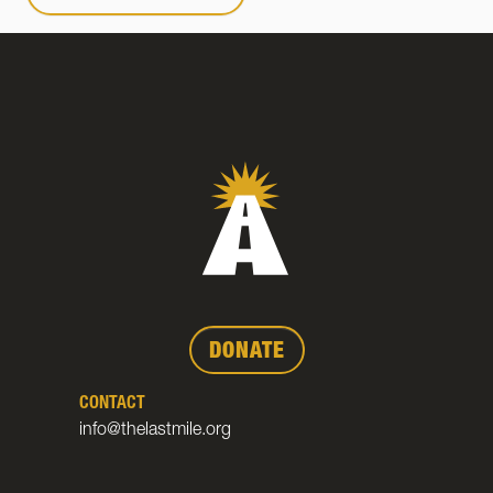
DONATE
CONTACT
info@thelastmile.org