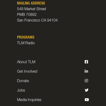
MAILING ADDRESS
548 Market Street
PMB 70892
San Francisco CA 94104
PROGRAMS
TLM Radio
About TLM
Get Involved
Donate
Jobs
Media Inquiries