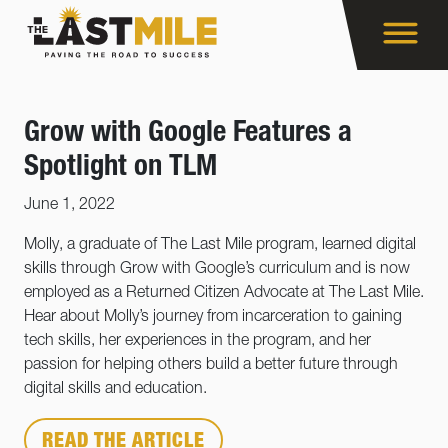
Grow with Google Features a
Spotlight on TLM
June 1, 2022
Molly, a graduate of The Last Mile program, learned digital
skills through Grow with Google’s curriculum and is now
employed as a Returned Citizen Advocate at The Last Mile.
Hear about Molly’s journey from incarceration to gaining
tech skills, her experiences in the program, and her
passion for helping others build a better future through
digital skills and education.
READ THE ARTICLE