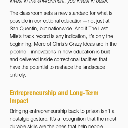
invest in the environment, you invest in belief.”
The classroom sets a new standard for what is
possible in correctional education—not just at
San Quentin, but nationwide. And if The Last
Mile’s track record is any indication, it’s only the
beginning. More of Chris’s Crazy Ideas are in the
pipeline—innovations in how education is built
and delivered inside correctional facilities that
have the potential to reshape the landscape
entirely.
Entrepreneurship and Long-Term
Impact
Bringing entrepreneurship back to prison isn’t a
nostalgic gesture. It’s a recognition that the most
durable skills are the ones that help people