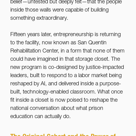
belief—untested but deeply felt—that the people
inside those walls were capable of building
something extraordinary.
Fifteen years later, entrepreneurship is returning
to the facility, now known as San Quentin
Rehabilitation Center, in a form that none of them
could have imagined in that storage closet. The
new program is co-designed by justice-impacted
leaders, built to respond to a labor market being
reshaped by AI, and delivered inside a purpose-
built, technology-enabled classroom. What once
fit inside a closet is now poised to reshape the
national conversation about what prison
education can actually do.