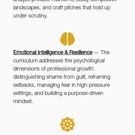
analyze product-market fit, study competitive
landscapes, and craft pitches that hold up
under scrutiny.
Emotional Intelligence & Resilience
— The
curriculum addresses the psychological
dimensions of professional growth:
distinguishing shame from guilt, reframing
setbacks, managing fear in high-pressure
settings, and building a purpose-driven
mindset.