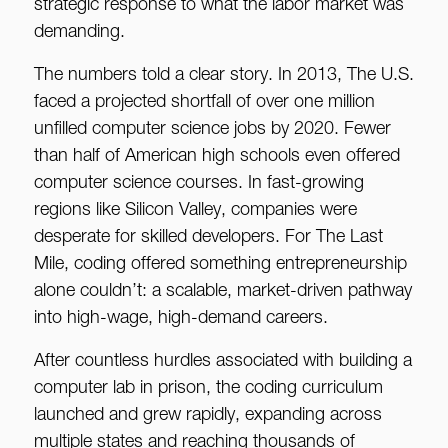
strategic response to what the labor market was
demanding.
The numbers told a clear story. In 2013, The U.S.
faced a projected shortfall of over one million
unfilled computer science jobs by 2020. Fewer
than half of American high schools even offered
computer science courses. In fast-growing
regions like Silicon Valley, companies were
desperate for skilled developers. For The Last
Mile, coding offered something entrepreneurship
alone couldn’t: a scalable, market-driven pathway
into high-wage, high-demand careers.
After countless hurdles associated with building a
computer lab in prison, the coding curriculum
launched and grew rapidly, expanding across
multiple states and reaching thousands of