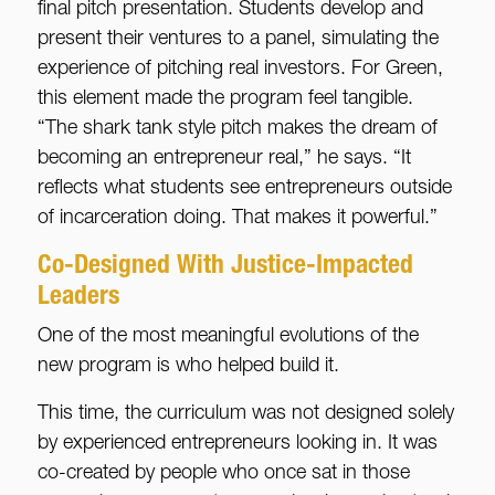
final pitch presentation. Students develop and
present their ventures to a panel, simulating the
experience of pitching real investors. For Green,
this element made the program feel tangible.
“The shark tank style pitch makes the dream of
becoming an entrepreneur real,” he says. “It
reflects what students see entrepreneurs outside
of incarceration doing. That makes it powerful.”
Co-Designed With Justice-Impacted
Leaders
One of the most meaningful evolutions of the
new program is who helped build it.
This time, the curriculum was not designed solely
by experienced entrepreneurs looking in. It was
co-created by people who once sat in those