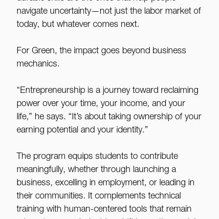
navigate uncertainty—not just the labor market of
today, but whatever comes next.
For Green, the impact goes beyond business
mechanics.
“Entrepreneurship is a journey toward reclaiming
power over your time, your income, and your
life,” he says. “It’s about taking ownership of your
earning potential and your identity.”
The program equips students to contribute
meaningfully, whether through launching a
business, excelling in employment, or leading in
their communities. It complements technical
training with human-centered tools that remain