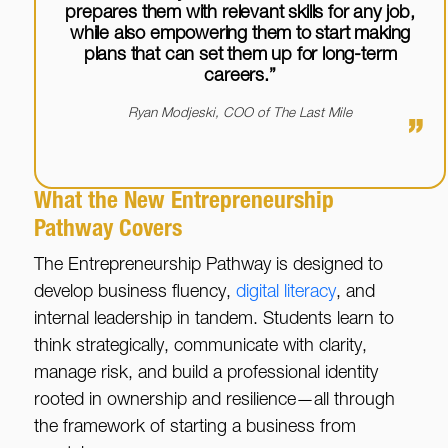
prepares them with relevant skills for any job,
while also empowering them to start making
plans that can set them up for long-term
careers.”
Ryan Modjeski, COO of The Last Mile
”
What the New Entrepreneurship
Pathway Covers
The Entrepreneurship Pathway is designed to
develop business fluency,
digital literacy
, and
internal leadership in tandem. Students learn to
think strategically, communicate with clarity,
manage risk, and build a professional identity
rooted in ownership and resilience—all through
the framework of starting a business from