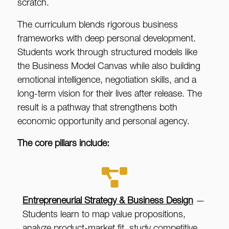
scratch.
The curriculum blends rigorous business
frameworks with deep personal development.
Students work through structured models like
the Business Model Canvas while also building
emotional intelligence, negotiation skills, and a
long-term vision for their lives after release. The
result is a pathway that strengthens both
economic opportunity and personal agency.
The core pillars include:
Entrepreneurial Strategy & Business Design
—
Students learn to map value propositions,