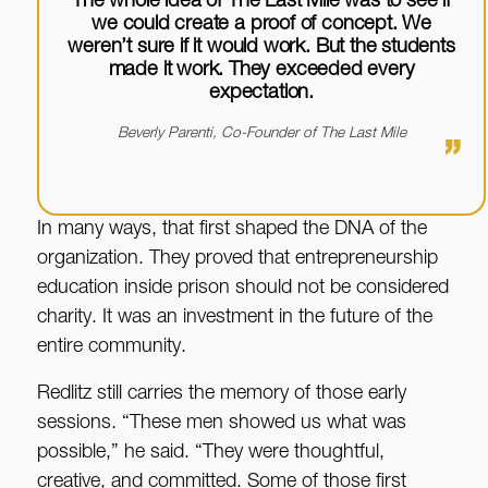
The whole idea of The Last Mile was to see if
we could create a proof of concept. We
weren’t sure if it would work. But the students
made it work. They exceeded every
expectation.
Beverly Parenti, Co-Founder of The Last Mile
”
In many ways, that first shaped the DNA of the
organization. They proved that entrepreneurship
education inside prison should not be considered
charity. It was an investment in the future of the
entire community.
Redlitz still carries the memory of those early
sessions. “These men showed us what was
possible,” he said. “They were thoughtful,
creative, and committed. Some of those first