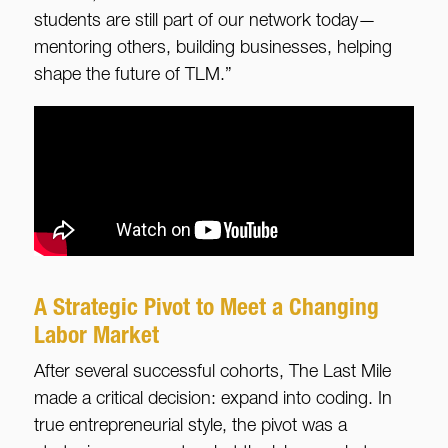
students are still part of our network today—
mentoring others, building businesses, helping
shape the future of TLM.”
A Strategic Pivot to Meet a Changing
Labor Market
After several successful cohorts, The Last Mile
made a critical decision: expand into coding. In
true entrepreneurial style, the pivot was a