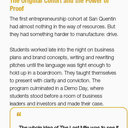
The Original Cohort and the Power of
Proof
The first entrepreneurship cohort at San Quentin
had almost nothing in the way of resources. But
they had something harder to manufacture: drive.
Students worked late into the night on business
plans and brand concepts, writing and rewriting
pitches until the language was tight enough to
hold up in a boardroom. They taught themselves
to present with clarity and conviction. The
program culminated in a Demo Day, where
students stood before a room of business
leaders and investors and made their case.
“