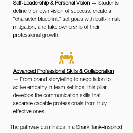
Self-Leadership & Personal Vision
— Students
define their own vision of success, create a
“character blueprint,” set goals with built-in risk
mitigation, and take ownership of their
professional growth.
Advanced Professional Skills & Collaboration
— From brand storytelling to negotiation to
active empathy in team settings, this pillar
develops the communication skills that
separate capable professionals from truly
effective ones.
The pathway culminates in a Shark Tank–inspired