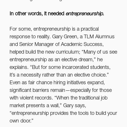
In other words, it needed
entrepreneurship
.
For some, entrepreneurship is a practical
response to reality. Gary Green, a TLM Alumnus
and Senior Manager of Academic Success,
helped build the new curriculum; “Many of us see
entrepreneurship as an elective dream,” he
explains. “But for some incarcerated students,
it’s a necessity rather than an elective choice.”
Even as fair chance hiring initiatives expand,
significant barriers remain—especially for those
with violent records. “When the traditional job
market presents a wall,” Gary says,
“entrepreneurship provides the tools to build your
own door.”