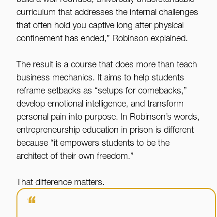
build a well-rounded, universally understandable
curriculum that addresses the internal challenges
that often hold you captive long after physical
confinement has ended,” Robinson explained.
The result is a course that does more than teach
business mechanics. It aims to help students
reframe setbacks as “setups for comebacks,”
develop emotional intelligence, and transform
personal pain into purpose. In Robinson’s words,
entrepreneurship education in prison is different
because “it empowers students to be the
architect of their own freedom.”
That difference matters.
“