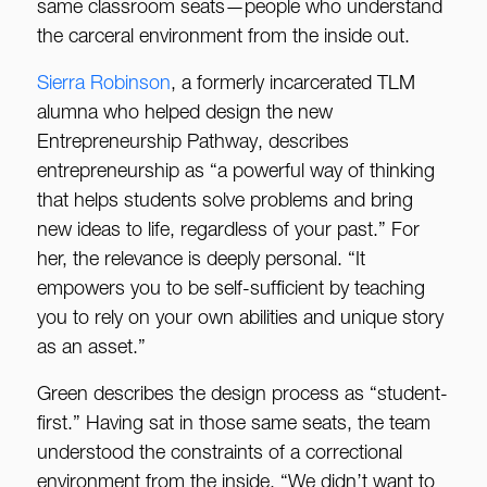
same classroom seats—people who understand
the carceral environment from the inside out.
Sierra Robinson
, a formerly incarcerated TLM
alumna who helped design the new
Entrepreneurship Pathway, describes
entrepreneurship as “a powerful way of thinking
that helps students solve problems and bring
new ideas to life, regardless of your past.” For
her, the relevance is deeply personal. “It
empowers you to be self-sufficient by teaching
you to rely on your own abilities and unique story
as an asset.”
Green describes the design process as “student-
first.” Having sat in those same seats, the team
understood the constraints of a correctional
environment from the inside. “We didn’t want to