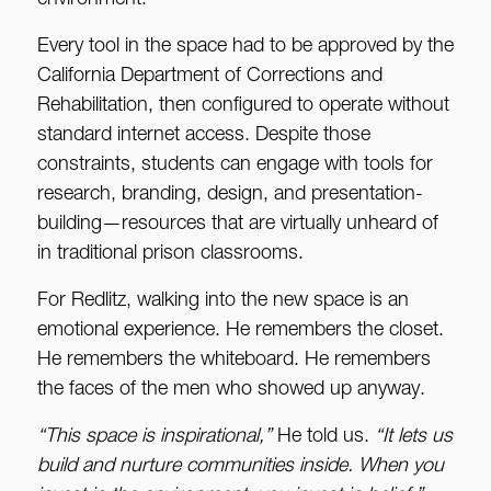
environment.
Every tool in the space had to be approved by the
California Department of Corrections and
Rehabilitation, then configured to operate without
standard internet access. Despite those
constraints, students can engage with tools for
research, branding, design, and presentation-
building—resources that are virtually unheard of
in traditional prison classrooms.
For Redlitz, walking into the new space is an
emotional experience. He remembers the closet.
He remembers the whiteboard. He remembers
the faces of the men who showed up anyway.
“This space is inspirational,”
He told us.
“It lets us
build and nurture communities inside. When you