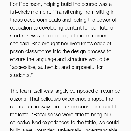
For Robinson, helping build the course was a
full-circle moment. “Transitioning from sitting in
those classroom seats and feeling the power of
education to developing content for our future
students was a profound, full-circle moment,”
she said. She brought her lived knowledge of
prison classrooms into the design process to
ensure the language and structure would be
“accessible, authentic, and purposeful for
students.”
The team itself was largely composed of returned
citizens. That collective experience shaped the
curriculum in ways no outside consultant could
replicate. “Because we were able to bring our
collective lived experiences to the table, we could