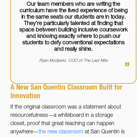
Our team members who are writing the
curriculum have the lived experience of being
in the same seats our students are in today.
They’re particularly talented at finding that
space between building inclusive coursework
and knowing exactly where to push our
students to defy conventional expectations
and really shine.
Ryan Modjeski, COO of The Last Mile
”
A New San Quentin Classroom Built for
Innovation
If the original classroom was a statement about
resourcefulness—a whiteboard in a storage
closet, proof that great teaching can happen
anywhere—
the new classroom
at San Quentin is