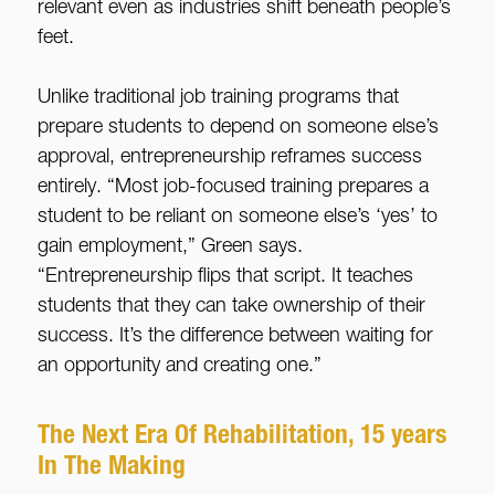
relevant even as industries shift beneath people’s
feet.
Unlike traditional job training programs that
prepare students to depend on someone else’s
approval, entrepreneurship reframes success
entirely. “Most job-focused training prepares a
student to be reliant on someone else’s ‘yes’ to
gain employment,” Green says.
“Entrepreneurship flips that script. It teaches
students that they can take ownership of their
success. It’s the difference between waiting for
an opportunity and creating one.”
The Next Era Of Rehabilitation, 15 years
In The Making