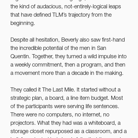
the kind of audacious, not-entirely-logical leaps
that have defined TLM’s trajectory from the
beginning.
Despite all hesitation, Beverly also saw first-hand
the incredible potential of the men in San
Quentin. Together, they turned a wild impulse into
a weekly commitment, then a program, and then
a movement more than a decade in the making.
They called it The Last Mile. It started without a
strategic plan, a board, a line item budget. Most
of the participants were serving life sentences.
There were no computers, no internet, no
projectors. What they had was a whiteboard, a
storage closet repurposed as a classroom, and a