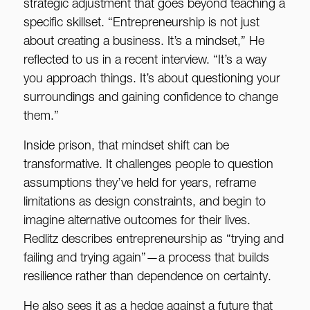
strategic adjustment that goes beyond teaching a
specific skillset. “Entrepreneurship is not just
about creating a business. It’s a mindset,” He
reflected to us in a recent interview. “It’s a way
you approach things. It’s about questioning your
surroundings and gaining confidence to change
them.”
Inside prison, that mindset shift can be
transformative. It challenges people to question
assumptions they’ve held for years, reframe
limitations as design constraints, and begin to
imagine alternative outcomes for their lives.
Redlitz describes entrepreneurship as “trying and
failing and trying again”—a process that builds
resilience rather than dependence on certainty.
He also sees it as a hedge against a future that