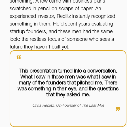
something. A few came with business plans
scratched in pencil on scraps of paper. An
experienced investor, Redlitz instantly recognized
something in them. He’d spent years evaluating
startup founders, and these men had the same
look: the restless focus of someone who sees a
future they haven’t built yet.
“
This presentation turned into a conversation.
What I saw in those men was what I saw in
many of the founders that pitched me. There
was something in their eye, and the questions
that they asked me.
Chris Redlitz, Co-Founder of The Last Mile
”