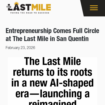
Entrepreneurship Comes Full Circle
at The Last Mile in San Quentin
February 23, 2026
The Last Mile
returns to its roots
in a new AI-shaped
era—launching a