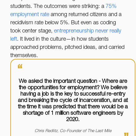
students. The outcomes were striking: a
75%
employment rate
among returned citizens and a
recidivism rate below 5%. But even as coding
took center stage,
entrepreneurship never really
left
. It lived in the culture—in how students
approached problems, pitched ideas, and carried
themselves.
“
We asked the important question - Where are
the opportunities for employment? We believe
having a job is the key to successful re-entry
and breaking the cycle of incarceration, and at
the time it was predicted that there would be a
shortage of 1 million software engineers by
2020.
Chris Redlitz, Co-Founder of The Last Mile