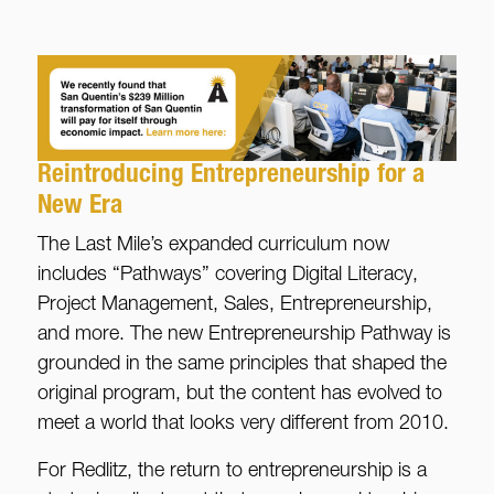
Reintroducing Entrepreneurship for a
New Era
The Last Mile’s expanded curriculum now
includes “Pathways” covering Digital Literacy,
Project Management, Sales, Entrepreneurship,
and more. The new Entrepreneurship Pathway is
grounded in the same principles that shaped the
original program, but the content has evolved to
meet a world that looks very different from 2010.
For Redlitz, the return to entrepreneurship is a