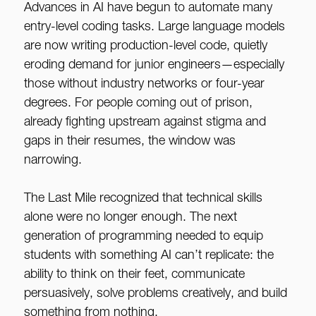
Advances in AI have begun to automate many
entry-level coding tasks. Large language models
are now writing production-level code, quietly
eroding demand for junior engineers—especially
those without industry networks or four-year
degrees. For people coming out of prison,
already fighting upstream against stigma and
gaps in their resumes, the window was
narrowing.
The Last Mile recognized that technical skills
alone were no longer enough. The next
generation of programming needed to equip
students with something AI can’t replicate: the
ability to think on their feet, communicate
persuasively, solve problems creatively, and build
something from nothing.