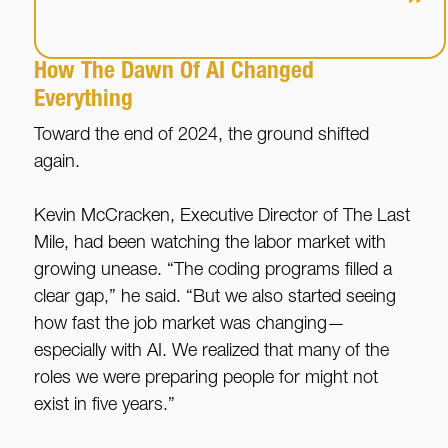
”
How The Dawn Of AI Changed
Everything
Toward the end of 2024, the ground shifted
again.
Kevin McCracken, Executive Director of The Last
Mile, had been watching the labor market with
growing unease. “The coding programs filled a
clear gap,” he said. “But we also started seeing
how fast the job market was changing—
especially with AI. We realized that many of the
roles we were preparing people for might not
exist in five years.”