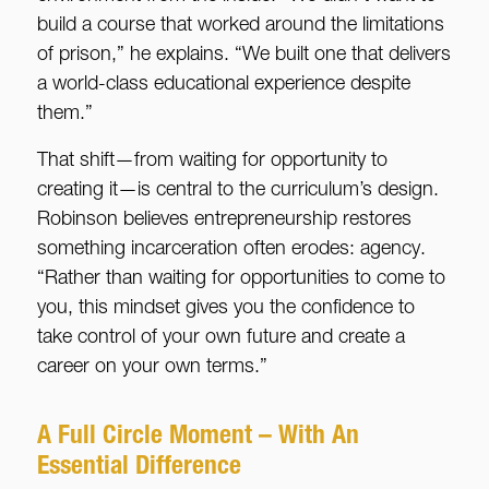
build a course that worked around the limitations
of prison,” he explains. “We built one that delivers
a world-class educational experience despite
them.”
That shift—from waiting for opportunity to
creating it—is central to the curriculum’s design.
Robinson believes entrepreneurship restores
something incarceration often erodes: agency.
“Rather than waiting for opportunities to come to
you, this mindset gives you the confidence to
take control of your own future and create a
career on your own terms.”
A Full Circle Moment – With An
Essential Difference