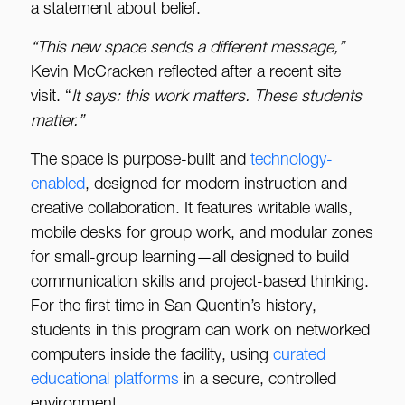
a statement about belief.
“This new space sends a different message,”
Kevin McCracken reflected after a recent site
visit. “
It
says: this w
ork matters. These students
matter.”
The space is purpose-built and
technology-
enabled
, designed for modern instruction and
creative collaboration. It features writable walls,
mobile desks for group work, and modular zones
for small-group learning—all designed to build
communication skills and project-based thinking.
For the first time in San Quentin’s history,
students in this program can work on networked
computers inside the facility, using
curated
educational platforms
in a secure, controlled