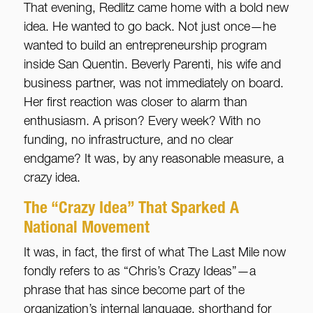
That evening, Redlitz came home with a bold new
idea. He wanted to go back. Not just once—he
wanted to build an entrepreneurship program
inside San Quentin. Beverly Parenti, his wife and
business partner, was not immediately on board.
Her first reaction was closer to alarm than
enthusiasm. A prison? Every week? With no
funding, no infrastructure, and no clear
endgame? It was, by any reasonable measure, a
crazy idea.
The “Crazy Idea” That Sparked A
National Movement
It was, in fact, the first of what The Last Mile now
fondly refers to as “Chris’s Crazy Ideas”—a
phrase that has since become part of the
organization’s internal language, shorthand for