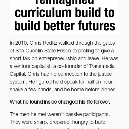
reimagined
curriculum build to
build better futures
In 2010, Chris Redlitz walked through the gates
of San Quentin State Prison expecting to give a
short talk on entrepreneurship and leave. He was
a venture capitalist, a co-founder of Transmedia
Capital. Chris had no connection to the justice
system. He figured he’d speak for half an hour,
shake a few hands, and be home before dinner.
What he found inside changed his life forever.
The men he met weren’t passive participants.
They were sharp, prepared, hungry to build