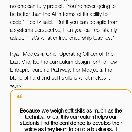
no one can fully predict. “You’re never going to
be better than the AI in terms of its ability to
code,” Redlitz said. “But if you can be agile from
a systems perspective, then you can constantly
adapt. That’s what entrepreneurship teaches.”
Ryan Modjeski, Chief Operating Officer of The
Last Mile, led the curriculum design for the new
Entrepreneurship Pathway. For Modjeski, the
blend of hard and soft skills is what makes it
work.
“
Because we weigh soft skills as much as the
technical ones, this curriculum helps our
students find the confidence to develop their
voice as they learn to build a business. It