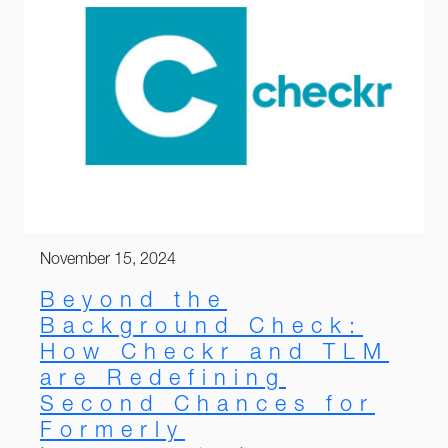
November 15, 2024
Beyond the
Background Check:
How Checkr and TLM
are Redefining
Second Chances for
Formerly