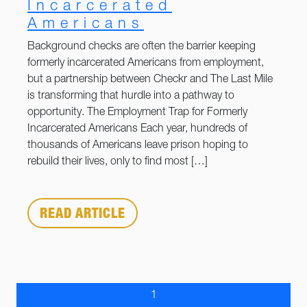
Incarcerated
Americans
Background checks are often the barrier keeping
formerly incarcerated Americans from employment,
but a partnership between Checkr and The Last Mile
is transforming that hurdle into a pathway to
opportunity. The Employment Trap for Formerly
Incarcerated Americans Each year, hundreds of
thousands of Americans leave prison hoping to
rebuild their lives, only to find most […]
READ ARTICLE
1