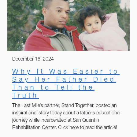
December 16, 2024
Why It Was Easier to
Say Her Father Died
Than to Tell the
Truth
The Last Mile’s partner, Stand Together, posted an
inspirational story today about a father’s educational
journey while incarcerated at San Quentin
Rehabilitation Center. Click here to read the article!