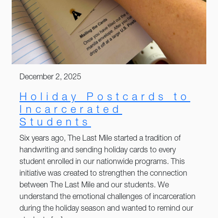
December 2, 2025
Holiday Postcards to
Incarcerated
Students
Six years ago, The Last Mile started a tradition of
handwriting and sending holiday cards to every
student enrolled in our nationwide programs. This
initiative was created to strengthen the connection
between The Last Mile and our students. We
understand the emotional challenges of incarceration
during the holiday season and wanted to remind our