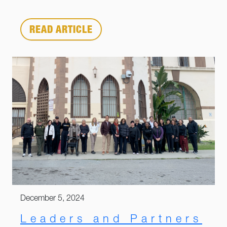
READ ARTICLE
December 5, 2024
Leaders and Partners