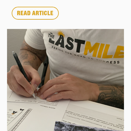
READ ARTICLE