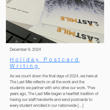
December 9, 2024
Holiday Postcard
Writing
As we count down the final days of 2024, we here at
The Last Mile reflects on all the work and the
students we partner with who drive our work. “Five
years ago, The Last Mile began a heartfelt tradition of
having our staff handwrite and send postcards to
every student enrolled in our nationwide […]