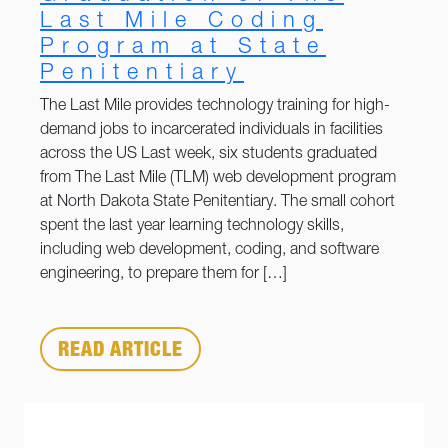
Last Mile Coding
Program at State
Penitentiary
The Last Mile provides technology training for high-
demand jobs to incarcerated individuals in facilities
across the US Last week, six students graduated
from The Last Mile (TLM) web development program
at North Dakota State Penitentiary. The small cohort
spent the last year learning technology skills,
including web development, coding, and software
engineering, to prepare them for […]
READ ARTICLE