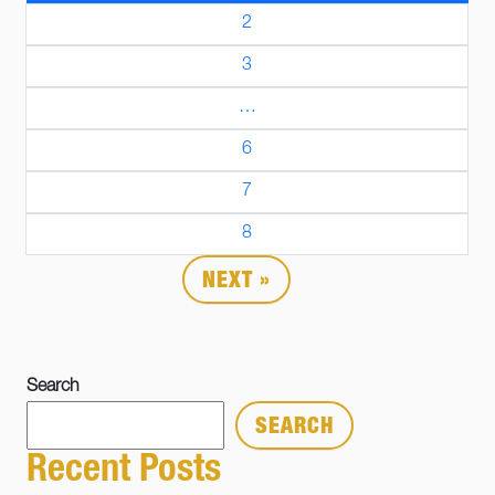
2
3
…
6
7
8
NEXT »
Search
SEARCH
Recent Posts