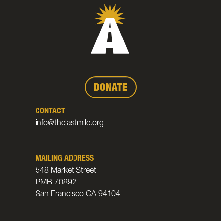
DONATE
CONTACT
info@thelastmile.org
MAILING ADDRESS
548 Market Street
PMB 70892
San Francisco CA 94104