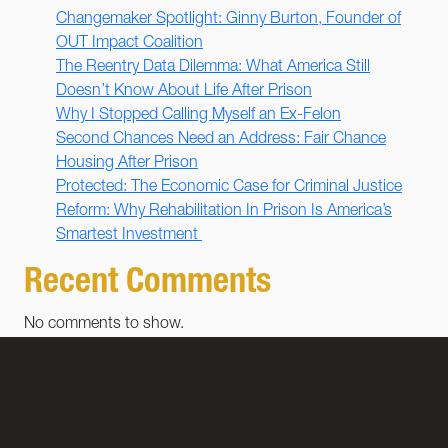
Changemaker Spotlight: Ginny Burton, Founder of
OUT Impact Coalition
The Reentry Data Dilemma: What America Still
Doesn’t Know About Life After Prison
Why I Stopped Calling Myself an Ex-Felon
Second Chances Need an Address: Fair Chance
Housing After Prison
Protected: The Economic Case for Criminal Justice
Reform: Why Rehabilitation In Prison Is America’s
Smartest Investment
Recent Comments
No comments to show.