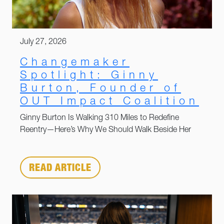
July 27, 2026
Changemaker
Spotlight: Ginny
Burton, Founder of
OUT Impact Coalition
Ginny Burton Is Walking 310 Miles to Redefine
Reentry—Here’s Why We Should Walk Beside Her
READ ARTICLE