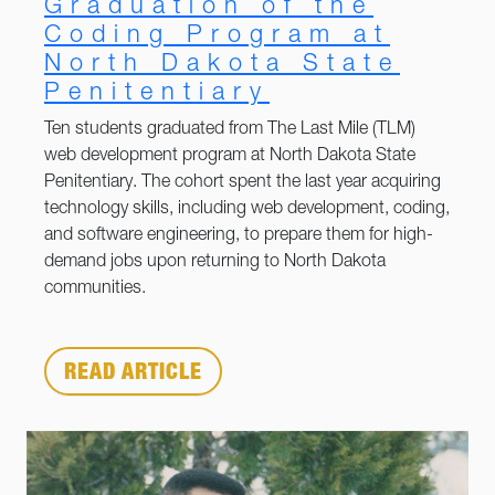
Graduation of the
Coding Program at
North Dakota State
Penitentiary
Ten students graduated from The Last Mile (TLM)
web development program at North Dakota State
Penitentiary. The cohort spent the last year acquiring
technology skills, including web development, coding,
and software engineering, to prepare them for high-
demand jobs upon returning to North Dakota
communities.
READ ARTICLE