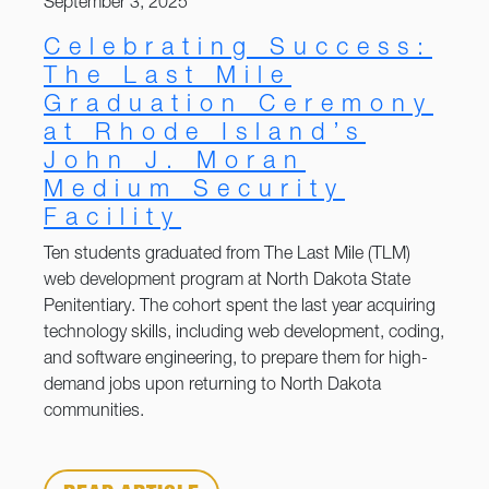
September 3, 2025
Celebrating Success:
The Last Mile
Graduation Ceremony
at Rhode Island’s
John J. Moran
Medium Security
Facility
Ten students graduated from The Last Mile (TLM)
web development program at North Dakota State
Penitentiary. The cohort spent the last year acquiring
technology skills, including web development, coding,
and software engineering, to prepare them for high-
demand jobs upon returning to North Dakota
communities.