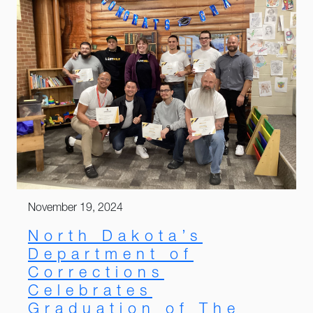
November 19, 2024
North Dakota’s
Department of
Corrections
Celebrates
Graduation of The