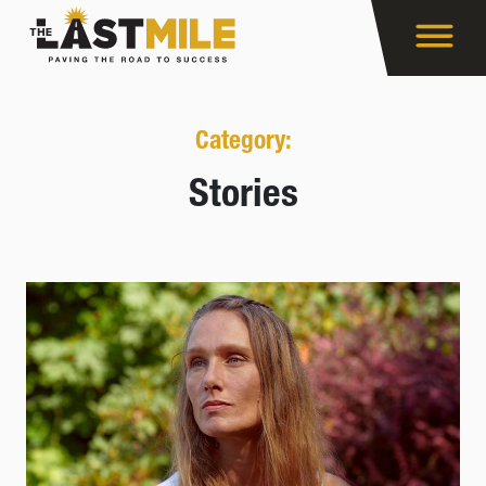
Category:
Stories