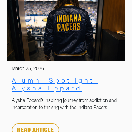
March 25, 2026
Alumni Spotlight:
Alysha Eppard
Alysha Eppard’s inspiring journey from addiction and
incarceration to thriving with the Indiana Pacers
READ ARTICLE