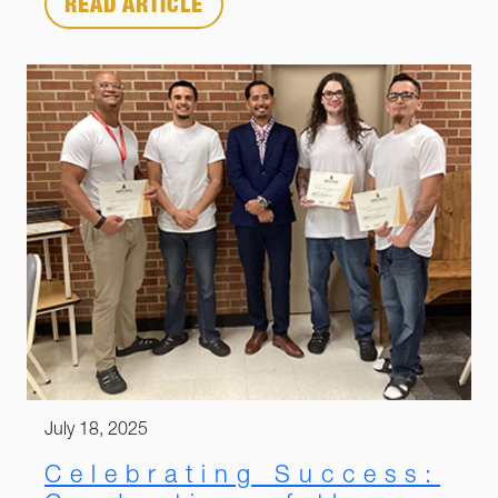
READ ARTICLE
July 18, 2025
Celebrating Success: