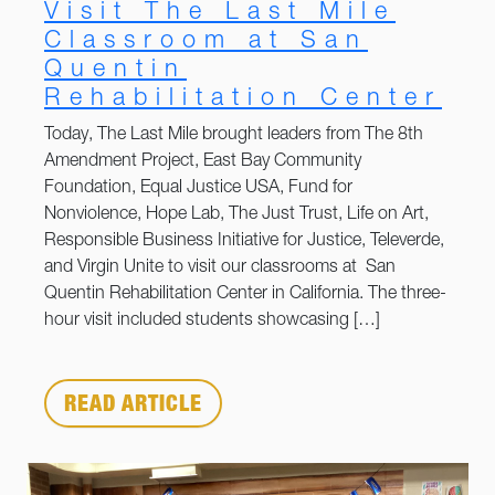
Visit The Last Mile
Classroom at San
Quentin
Rehabilitation Center
Today, The Last Mile brought leaders from The 8th
Amendment Project, East Bay Community
Foundation, Equal Justice USA, Fund for
Nonviolence, Hope Lab, The Just Trust, Life on Art,
Responsible Business Initiative for Justice, Televerde,
and Virgin Unite to visit our classrooms at San
Quentin Rehabilitation Center in California. The three-
hour visit included students showcasing […]
READ ARTICLE