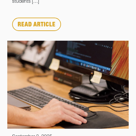
students […]
READ ARTICLE