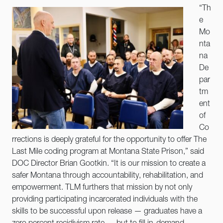
“Th
e
Mo
nta
na
De
par
tm
ent
of
Co
rrections is deeply grateful for the opportunity to offer The
Last Mile coding program at Montana State Prison,” said
DOC Director Brian Gootkin. “It is our mission to create a
safer Montana through accountability, rehabilitation, and
empowerment. TLM furthers that mission by not only
providing participating incarcerated individuals with the
skills to be successful upon release — graduates have a