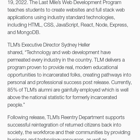
19, 2022. The Last Mile’s Web Development Program
teaches students to create websites and full stack web
applications using industry standard technologies,
including HTML, CSS, JavaScript, React, Node, Express,
and MongoDB.
TLM’s Executive Director Sydney Heller
shared, “Technology and web development have
permeated every industry in the country. TLM delivers a
program proven to provide real, modern educational
opportunities to incarcerated folks, creating pathways into
personal and professional success post release. Currently,
85% of TLM’s alumni are gainfully employed which is well
above the national statistic for formerly incarcerated
people.”
Following release, TLM’s Reentry Department supports
successful reintegration of returned citizens back into
society, the workforce and their communities by providing