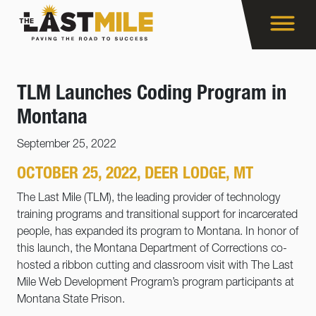
TLM Launches Coding Program in
Montana
September 25, 2022
OCTOBER 25, 2022, DEER LODGE, MT
The Last Mile (TLM), the leading provider of technology
training programs and transitional support for incarcerated
people, has expanded its program to Montana. In honor of
this launch, the Montana Department of Corrections co-
hosted a ribbon cutting and classroom visit with The Last
Mile Web Development Program’s program participants at
Montana State Prison.