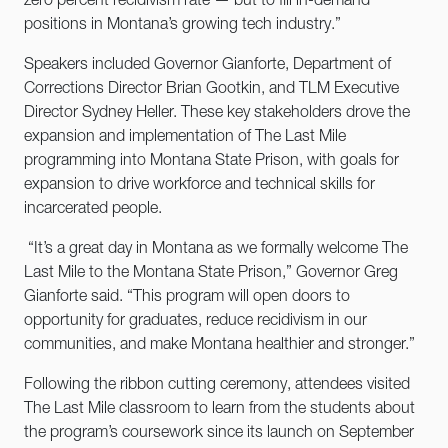
zero percent recidivism rate — but to fill in-demand
positions in Montana’s growing tech industry.”
Speakers included Governor Gianforte, Department of
Corrections Director Brian Gootkin, and TLM Executive
Director Sydney Heller. These key stakeholders drove the
expansion and implementation of The Last Mile
programming into Montana State Prison, with goals for
expansion to drive workforce and technical skills for
incarcerated people.
“It’s a great day in Montana as we formally welcome The
Last Mile to the Montana State Prison,” Governor Greg
Gianforte said. “This program will open doors to
opportunity for graduates, reduce recidivism in our
communities, and make Montana healthier and stronger.”
Following the ribbon cutting ceremony, attendees visited
The Last Mile classroom to learn from the students about
the program’s coursework since its launch on September