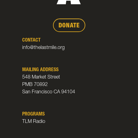
DONATE
CONTACT
info@thelastmile.org
MAILING ADDRESS
548 Market Street
PMB 70892
San Francisco CA 94104
PROGRAMS
TLM Radio