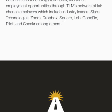
business and technology resources, as well as
employment opportunities through TLM’s network of fair
chance employers which include industry leaders Slack
Technologies, Zoom, Dropbox, Square, Lob, GoodRx,
Pilot, and Checkr among others.