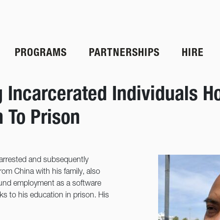
PROGRAMS
PARTNERSHIPS
HIRE
g Incarcerated Individuals
n To Prison
 arrested and subsequently
rom China with his family, also
found employment as a software
ks to his education in prison. His