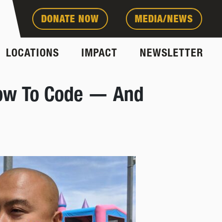
DONATE NOW
MEDIA/NEWS
LOCATIONS
IMPACT
NEWSLETTER
 How To Code — And