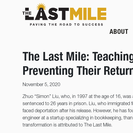
ABOUT
The Last Mile: Teachin
Preventing Their Retur
November 5, 2020
Zhuo “Simon” Liu, who, in 1997 at the age of 16, was
sentenced to 26 years in prison. Liu, who immigrated f
faced deportation after his release. However, he has 
engineer at a startup specializing in bookkeeping, than
transformation is attributed to The Last Mile.