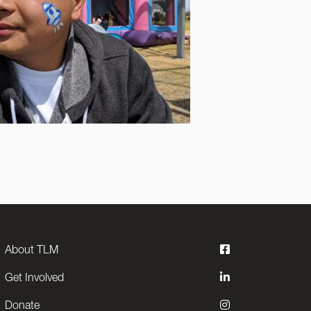
About TLM
Get Involved
Donate