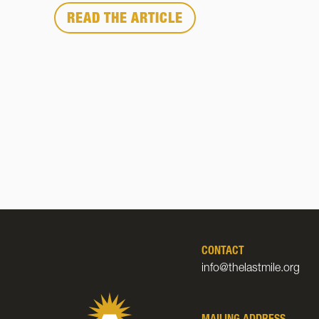
READ THE ARTICLE
CONTACT
info@thelastmile.org